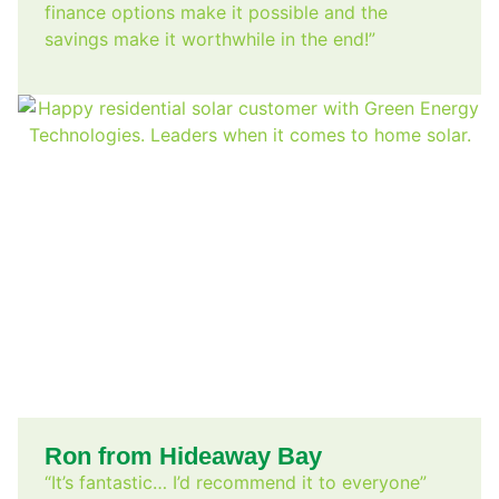
finance options make it possible and the
savings make it worthwhile in the end!”
Ron from Hideaway Bay
“It’s fantastic… I’d recommend it to everyone”