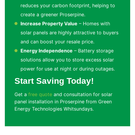
reduces your carbon footprint, helping to
create a greener Proserpine.
Increase Property Value
– Homes with
solar panels are highly attractive to buyers
and can boost your resale price.
Energy Independence
– Battery storage
solutions allow you to store excess solar
power for use at night or during outages.
Start Saving Today!
Get a
free quote
and consultation for solar
panel installation in Proserpine from Green
Energy Technologies Whitsundays.