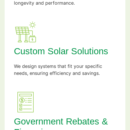
longevity and performance.
Custom Solar Solutions
We design systems that fit your specific
needs, ensuring efficiency and savings.
Government Rebates &