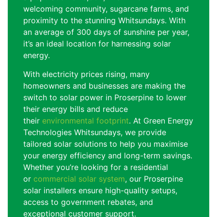
welcoming community, sugarcane farms, and
proximity to the stunning Whitsundays. With
an average of 300 days of sunshine per year,
it’s an ideal location for harnessing solar
energy.
With electricity prices rising, many
homeowners and businesses are making the
switch to solar power in Proserpine to lower
their energy bills and reduce
their
environmental footprint
. At Green Energy
Technologies Whitsundays, we provide
tailored solar solutions to help you maximise
your energy efficiency and long-term savings.
Whether you’re looking for a residential
or
commercial solar system
, our Proserpine
solar installers ensure high-quality setups,
access to government rebates, and
exceptional customer support.