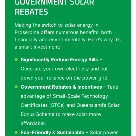
GOVERNMENT SOLAR
REBATES
Making the switch to solar energy in
Proserpine offers numerous benefits, both
financially and environmentally. Here’s why it’s
a smart investment:
Significantly Reduce Energy Bills
–
Generate your own electricity and cut
down your reliance on the power grid.
Government Rebates & Incentives
– Take
advantage of Small-Scale Technology
Certificates (STCs) and Queensland’s Solar
Bonus Scheme to make solar more
affordable.
Eco-Friendly & Sustainable
– Solar power