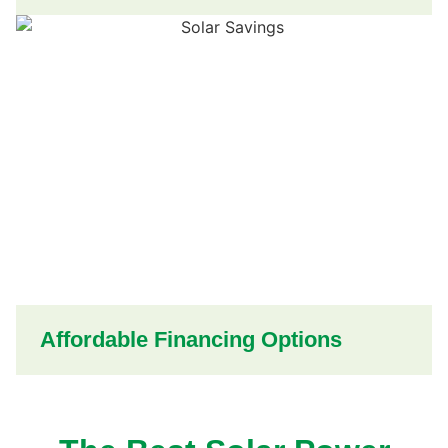
Affordable Financing Options