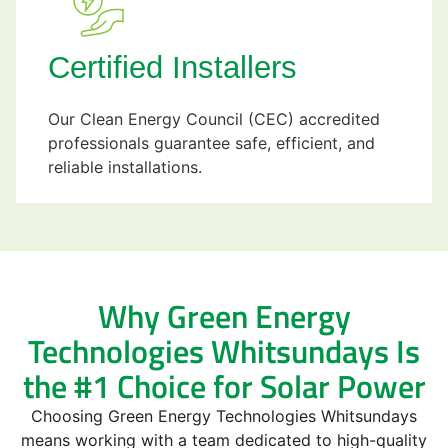
Certified Installers
Our Clean Energy Council (CEC) accredited
professionals guarantee safe, efficient, and
reliable installations.
Why Green Energy
Technologies Whitsundays Is
the #1 Choice for Solar Power
Choosing Green Energy Technologies Whitsundays
means working with a team dedicated to high-quality