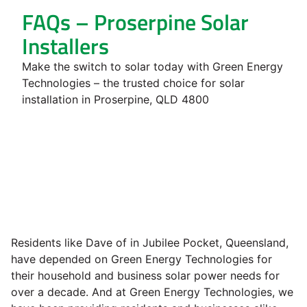
FAQs – Proserpine Solar
Installers
Make the switch to solar today with Green Energy
Technologies – the trusted choice for solar
installation in Proserpine, QLD 4800
Residents like Dave of in Jubilee Pocket, Queensland,
have depended on Green Energy Technologies for
their household and business solar power needs for
over a decade. And at Green Energy Technologies, we