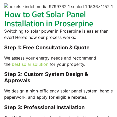
How to Get Solar Panel
Installation in Proserpine
Switching to solar power in Proserpine is easier than
ever! Here’s how our process works:
Step 1: Free Consultation & Quote
We assess your energy needs and recommend
the
best solar solution
for your property.
Step 2: Custom System Design &
Approvals
We design a high-efficiency solar panel system, handle
paperwork, and apply for eligible rebates.
Step 3: Professional Installation