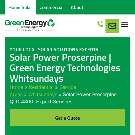
Home Solar
Commercial
About
YOUR LOCAL SOLAR SOLUTIONS EXPERTS
Solar Power Proserpine |
Green Energy Technologies
Whitsundays
Home
»
Residential
»
Service
Areas
»
Whitsundays
»
Solar Power Proserpine
QLD 4800| Expert Services
Get a Quote