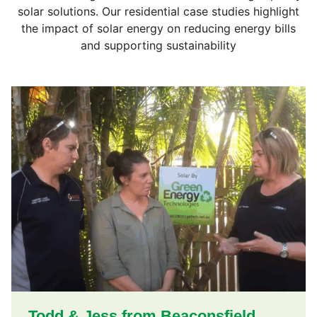
solar solutions. Our residential case studies highlight
the impact of solar energy on reducing energy bills
and supporting sustainability
Todd & Jess from Beaconsfield