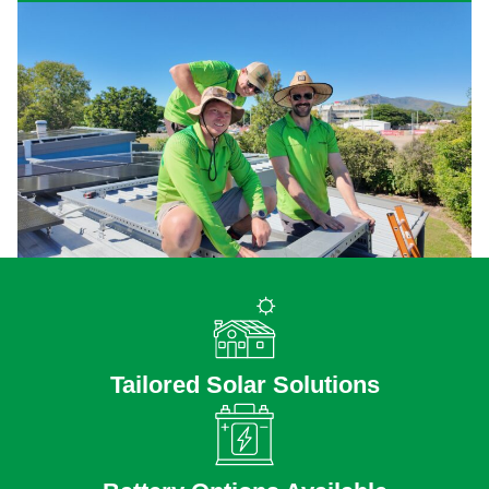
Tailored Solar Solutions