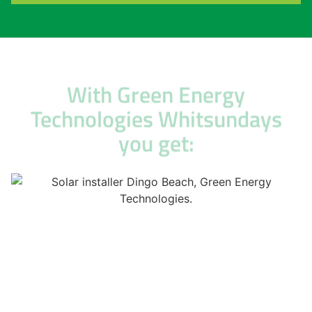
With Green Energy
Technologies Whitsundays
you get: