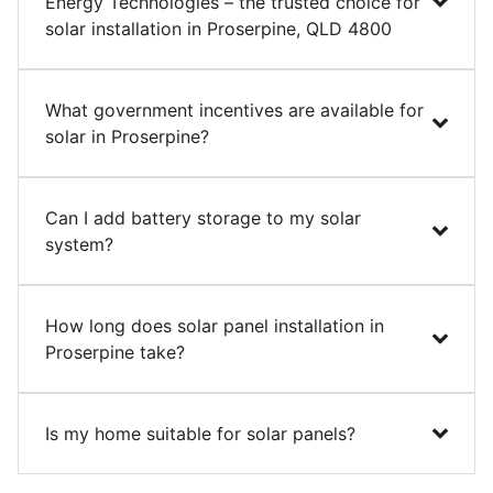
Energy Technologies – the trusted choice for
solar installation in Proserpine, QLD 4800
What government incentives are available for
solar in Proserpine?
Can I add battery storage to my solar
system?
How long does solar panel installation in
Proserpine take?
Is my home suitable for solar panels?