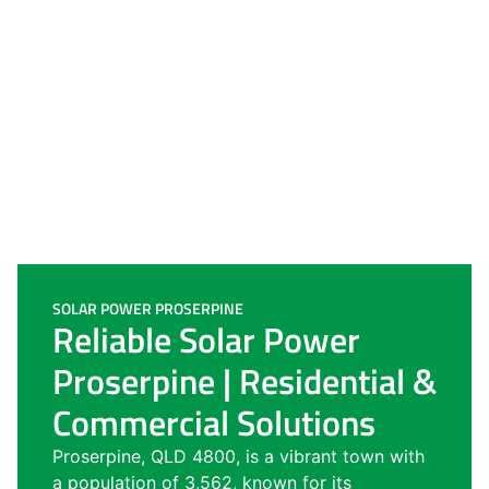
SOLAR POWER PROSERPINE
Reliable Solar Power
Proserpine | Residential &
Commercial Solutions
Proserpine, QLD 4800, is a vibrant town with
a population of 3,562, known for its