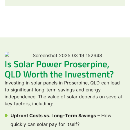
Is Solar Power Proserpine,
QLD Worth the Investment?
Investing in solar panels in Proserpine, QLD can lead
to significant long-term savings and energy
independence. The value of solar depends on several
key factors, including:
Upfront Costs vs. Long-Term Savings
– How
quickly can solar pay for itself?