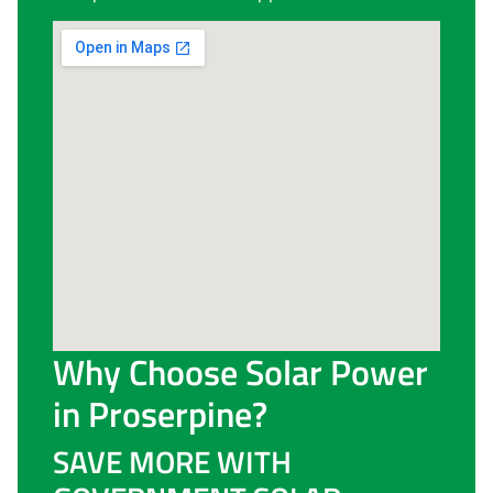
Why Choose Solar Power
in Proserpine?
SAVE MORE WITH