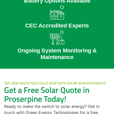
Battery Options Available
CEC Accredited Experts
Ongoing System Monitoring &
Maintenance
SEE HOW MUCH YOU COULD SAVE WITH SOLAR IN WHITSUNDAYS
Get a Free Solar Quote in
Proserpine Today!
Ready to make the switch to solar energy? Get in
touch with Green Energy Technologies for a free