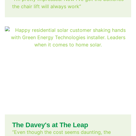
the chair lift will always work”
The Davey's at The Leap
“Even though the cost seems daunting, the