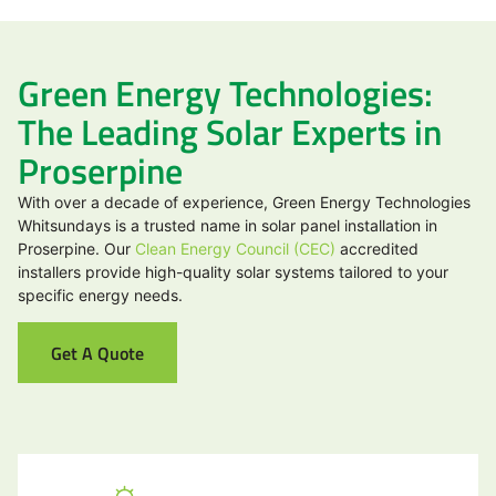
Green Energy Technologies:
The Leading Solar Experts in
Proserpine
With over a decade of experience, Green Energy Technologies
Whitsundays is a trusted name in solar panel installation in
Proserpine. Our
Clean Energy Council (CEC)
accredited
installers provide high-quality solar systems tailored to your
specific energy needs.
Get A Quote