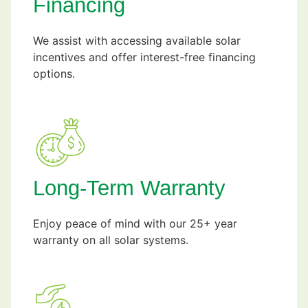
Financing
We assist with accessing available solar
incentives and offer interest-free financing
options.
Long-Term Warranty
Enjoy peace of mind with our 25+ year
warranty on all solar systems.