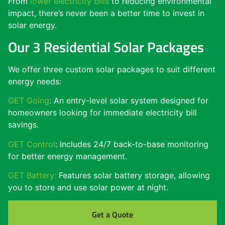
From
lower electricity bills
to reducing environmental
impact, there’s never been a better time to invest in
solar energy.
Our 3 Residential Solar Packages
We offer three custom solar packages to suit different
energy needs:
GET Going
: An entry-level solar system designed for
homeowners looking for immediate electricity bill
savings.
GET Control
: Includes 24/7 back-to-base monitoring
for better energy management.
GET Battery:
Features solar battery storage, allowing
you to store and use solar power at night.
Get a Quote