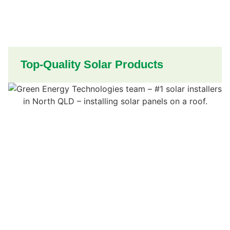
Top-Quality Solar Products