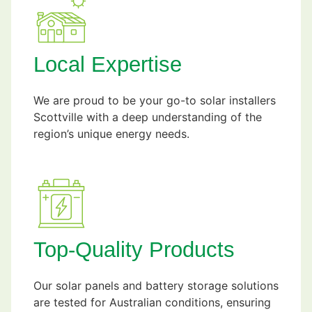
Local Expertise
We are proud to be your go-to solar installers
Scottville with a deep understanding of the
region’s unique energy needs.
Top-Quality Products
Our solar panels and battery storage solutions
are tested for Australian conditions, ensuring