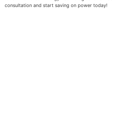
consultation and start saving on power today!