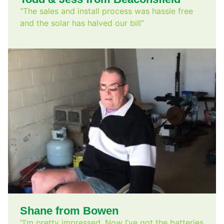
“The sales and install process was hassle free
and the solar has halved our bill”
Shane from Bowen
“I’m pretty impressed. Now I’ve got the batteries