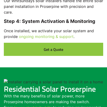
Our Whitsundays solar installers handle the entire solar
panel installation in Proserpine with precision and
care.
Step 4: System Activation & Monitoring
Once installed, we activate your solar system and
provide
ongoing monitoring & support
.
Get a Quote
Residential Solar Proserpine
With the many benefits of solar power, more
Proserpine homeowners are making the switch.