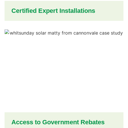
Certified Expert Installations
Access to Government Rebates