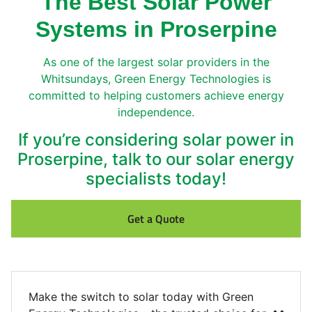
The Best Solar Power
Systems in Proserpine
As one of the largest solar providers in the
Whitsundays, Green Energy Technologies is
committed to helping customers achieve energy
independence.
If you’re considering solar power in
Proserpine, talk to our solar energy
specialists today!
Get a Quote
Make the switch to solar today with Green