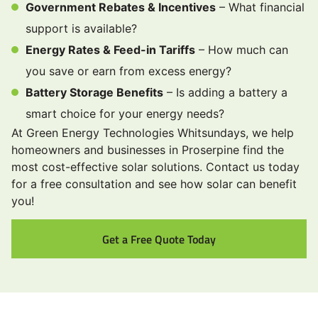
Government Rebates & Incentives
– What financial
support is available?
Energy Rates & Feed-in Tariffs
– How much can
you save or earn from excess energy?
Battery Storage Benefits
– Is adding a battery a
smart choice for your energy needs?
At Green Energy Technologies Whitsundays, we help
homeowners and businesses in Proserpine find the
most cost-effective solar solutions. Contact us today
for a free consultation and see how solar can benefit
you!
Get a Free Quote Today