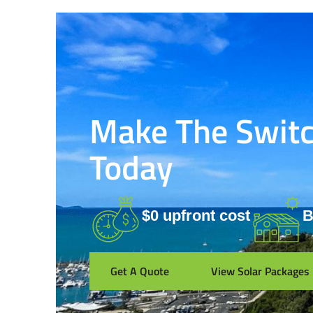
Make The Switch
Today
$0 upfront cost
B
Get A Quote
View Solar Packages