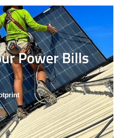
ur Power Bills
tprint