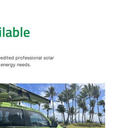
ilable
edited professional solar
ur energy needs.