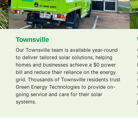
Townsville
Our Townsville team is available year-round
g
to deliver tailored solar solutions, helping
homes and businesses achieve a $0 power
bill and reduce their reliance on the energy
grid. Thousands of Townsville residents trust
Green Energy Technologies to provide on-
going service and care for their solar
systems.