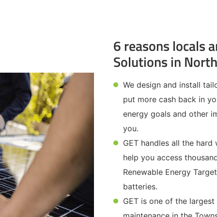
6 reasons locals a
Solutions in Nort
We design and install tai
put more cash back in yo
energy goals and other im
you.
GET handles all the hard
help you access thousand
Renewable Energy Target 
batteries.
GET is one of the largest
maintenance in the Towns