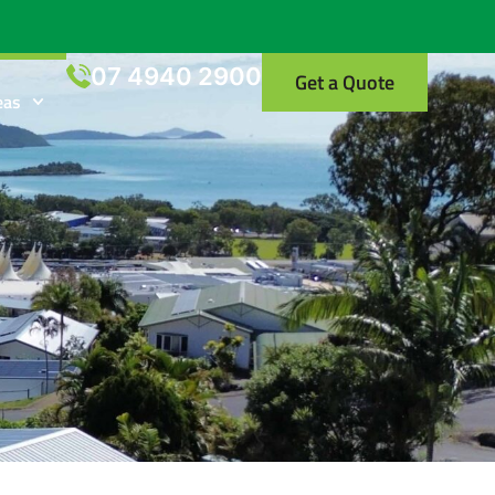
07 4940 2900
Get a Quote
eas