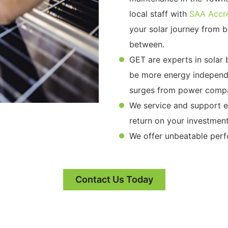
local staff with
SAA Accre
your solar journey from bi
between.
GET are experts in solar
be more energy independe
surges from power compa
We service and support ex
return on your investment
We offer unbeatable per
Contact Us Today