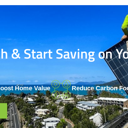
 & Start Saving on Yo
oost Home Value
Reduce Carbon Foo