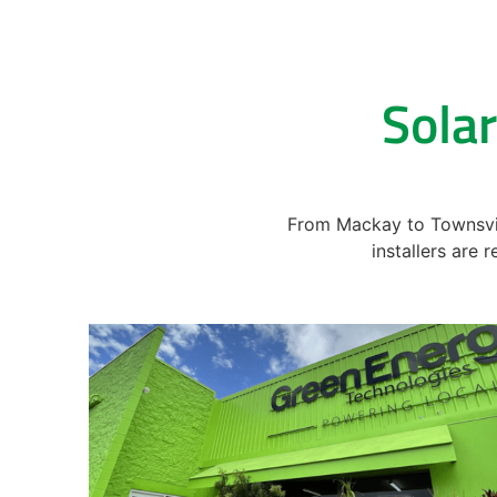
Solar
From Mackay to Townsvill
installers are 