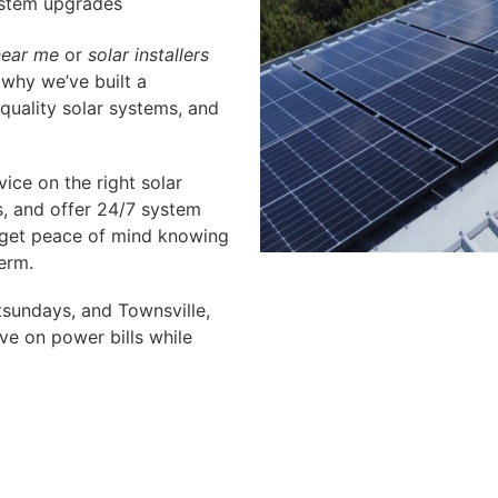
ystem upgrades
near me
or
solar installers
 why we’ve built a
 quality solar systems, and
ice on the right solar
s, and offer 24/7 system
 get peace of mind knowing
erm.
sundays, and Townsville,
ve on power bills while