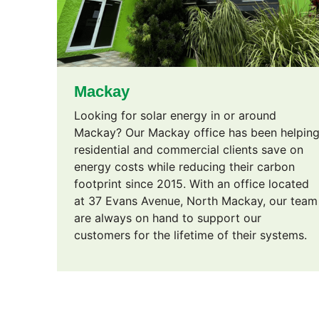
Mackay
Looking for solar energy in or around
Mackay? Our Mackay office has been helpin
residential and commercial clients save on
energy costs while reducing their carbon
footprint since 2015. With an office located
at 37 Evans Avenue, North Mackay, our team
are always on hand to support our
customers for the lifetime of their systems.