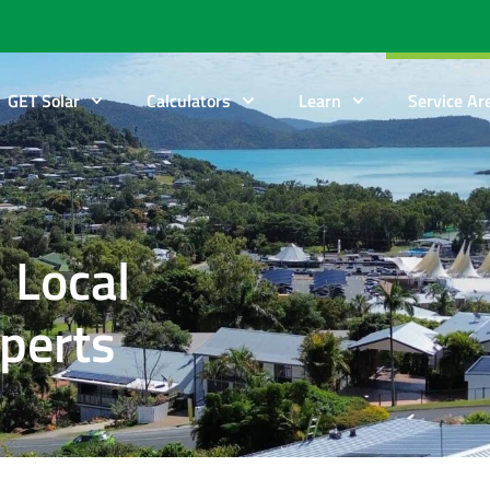
GET Solar
Calculators
Learn
Service Ar
 Local
xperts