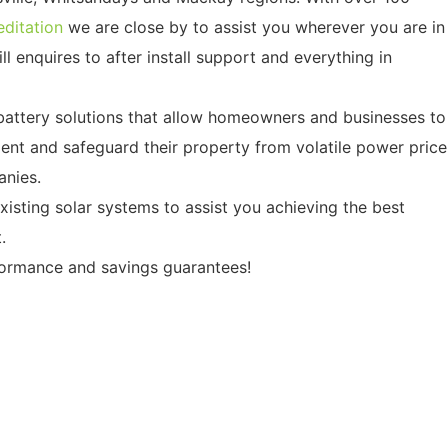
ditation
we are close by to assist you wherever you are in
ll enquires to after install support and everything in
 battery solutions that allow homeowners and businesses to
nt and safeguard their property from volatile power price
nies.
isting solar systems to assist you achieving the best
.
formance and savings guarantees!