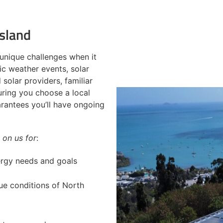
sland
unique challenges when it
c weather events, solar
solar providers, familiar
uring you choose a local
arantees you’ll have ongoing
 on us for
:
nergy needs and goals
ue conditions of North