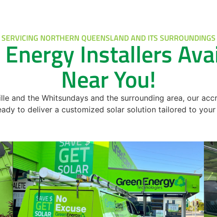
SERVICING NORTHERN QUEENSLAND AND ITS SURROUNDINGS
 Energy Installers Ava
Near You!
e and the Whitsundays and the surrounding area, our accr
ready to deliver a customized solar solution tailored to yo