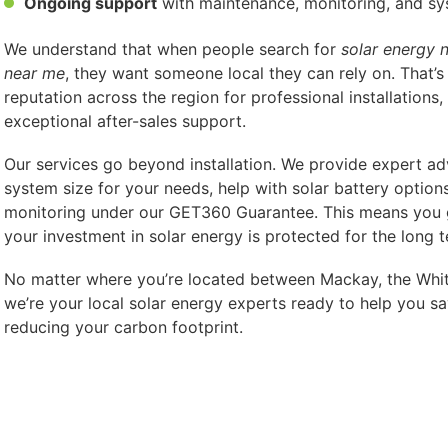
Ongoing support
with maintenance, monitoring, and s
We understand that when people search for
solar energy 
near me
, they want someone local they can rely on. That’s
reputation across the region for professional installations,
exceptional after-sales support.
Our services go beyond installation. We provide expert adv
system size for your needs, help with solar battery option
monitoring under our GET360 Guarantee. This means you
your investment in solar energy is protected for the long t
No matter where you’re located between Mackay, the Whit
we’re your local solar energy experts ready to help you sa
reducing your carbon footprint.