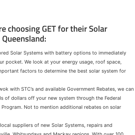
re choosing GET for their Solar
h Queensland:
lored Solar Systems with battery options to immediately
ur pocket. We look at your energy usage, roof space,
portant factors to determine the best solar system for
 wok with STC’s and available Government Rebates, we can
s of dollars off your new system through the Federal
Program. Not to mention additional rebates on solar
 local suppliers of new Solar Systems, repairs and
ville, Whitsundays and Mackay regions. With over 100