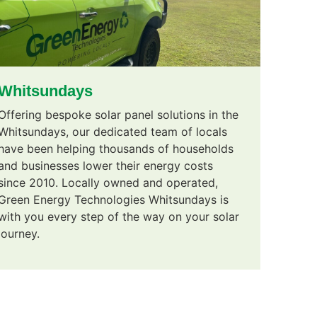
Whitsundays
Offering bespoke solar panel solutions in the
Whitsundays, our dedicated team of locals
have been helping thousands of households
and businesses lower their energy costs
since 2010. Locally owned and operated,
Green Energy Technologies Whitsundays is
with you every step of the way on your solar
journey.