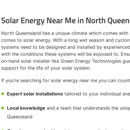
Solar Energy Near Me in North Queen
North Queensland has a unique climate which comes with 
comes to solar energy. With a long wet season and cycloni
systems need to be designed and installed by experienced 
with the conditions these systems will be exposed to. Ens
on-hand solar installer like Green Energy Technologies gu
support for the life of your solar system.
If you’re searching for
solar energy near me you can count
Expert solar installations
tailored to your individual e
Local knowledge
and a team that understands the uniq
Queensland