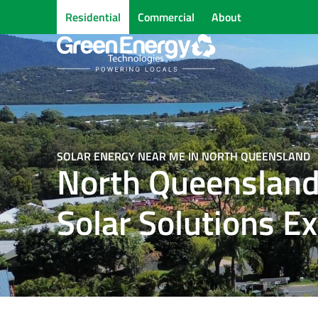
Residential
Commercial
About
SOLAR ENERGY NEAR ME IN NORTH QUEENSLAND
North Queensland
Solar Solutions E