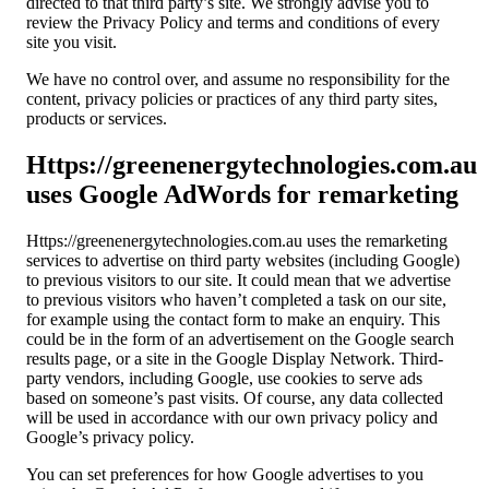
directed to that third party’s site. We strongly advise you to
review the Privacy Policy and terms and conditions of every
site you visit.
We have no control over, and assume no responsibility for the
content, privacy policies or practices of any third party sites,
products or services.
Https://greenenergytechnologies.com.au
uses Google AdWords for remarketing
Https://greenenergytechnologies.com.au uses the remarketing
services to advertise on third party websites (including Google)
to previous visitors to our site. It could mean that we advertise
to previous visitors who haven’t completed a task on our site,
for example using the contact form to make an enquiry. This
could be in the form of an advertisement on the Google search
results page, or a site in the Google Display Network. Third-
party vendors, including Google, use cookies to serve ads
based on someone’s past visits. Of course, any data collected
will be used in accordance with our own privacy policy and
Google’s privacy policy.
You can set preferences for how Google advertises to you