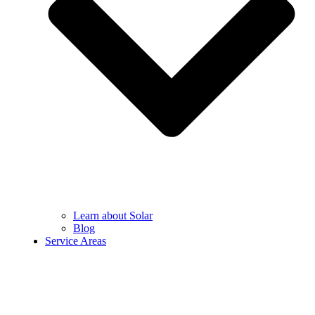
Learn about Solar
Blog
Service Areas