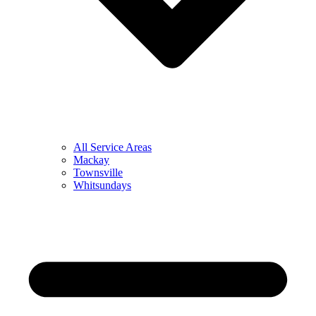
All Service Areas
Mackay
Townsville
Whitsundays