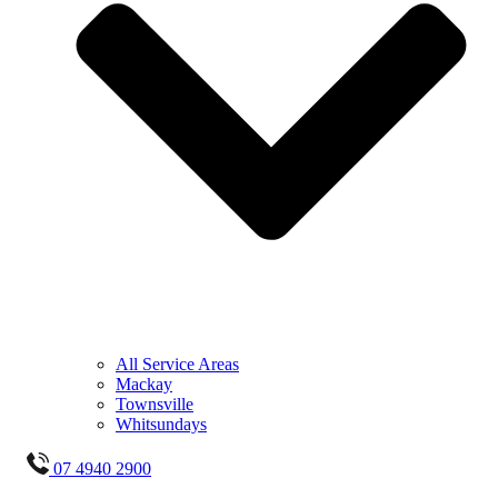
All Service Areas
Mackay
Townsville
Whitsundays
07 4940 2900