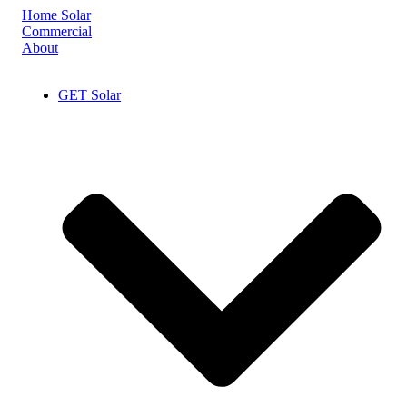
Skip
Home Solar
to
Commercial
content
About
GET Solar