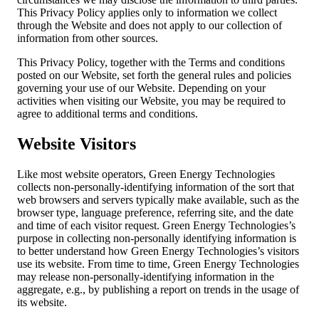
This Privacy Policy applies only to information we collect
through the Website and does not apply to our collection of
information from other sources.
This Privacy Policy, together with the Terms and conditions
posted on our Website, set forth the general rules and policies
governing your use of our Website. Depending on your
activities when visiting our Website, you may be required to
agree to additional terms and conditions.
Website Visitors
Like most website operators, Green Energy Technologies
collects non-personally-identifying information of the sort that
web browsers and servers typically make available, such as the
browser type, language preference, referring site, and the date
and time of each visitor request. Green Energy Technologies’s
purpose in collecting non-personally identifying information is
to better understand how Green Energy Technologies’s visitors
use its website. From time to time, Green Energy Technologies
may release non-personally-identifying information in the
aggregate, e.g., by publishing a report on trends in the usage of
its website.