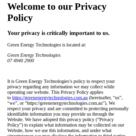
Welcome to our Privacy
Policy
Your privacy is critically important to us.
Green Energy Technologies is located at:
Green Energy Technologies
07 4940 2900
It is Green Energy Technologies’s policy to respect your
privacy regarding any information we may collect while
operating our website. This Privacy Policy applies
to
https://greenenergytechnologies.com.au
(hereinafter, “us”,
“we”, or “https://greenenergytechnologies.com.au”). We
respect your privacy and are committed to protecting personally
identifiable information you may provide us through the
Website. We have adopted this privacy policy (“Privacy
Policy”) to explain what information may be collected on our
Website, how we use this information, and under what
circumstances we may disclose the information to third parties.