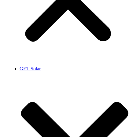
GET Solar