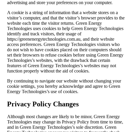
advertising and store your preferences on your computer.
A cookie is a string of information that a website stores on a
visitor’s computer, and that the visitor’s browser provides to the
website each time the visitor returns. Green Energy
Technologies uses cookies to help Green Energy Technologies
identify and track visitors, their usage of
https://greenenergytechnologies.com.au, and their website
access preferences. Green Energy Technologies visitors who
do not wish to have cookies placed on their computers should
set their browsers to refuse cookies before using Green Energy
Technologies’s websites, with the drawback that certain
features of Green Energy Technologies’s websites may not
function properly without the aid of cookies.
By continuing to navigate our website without changing your
cookie settings, you hereby acknowledge and agree to Green
Energy Technologies’s use of cookies.
Privacy Policy Changes
Although most changes are likely to be minor, Green Energy
Technologies may change its Privacy Policy from time to time,
and in Green Energy Technologies’s sole discretion. Green