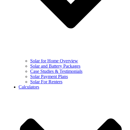
Solar for Home Overview
Solar and Battery Packages
Case Studies & Testimonials
Solar Payment Plans
Solar For Renters
Calculators