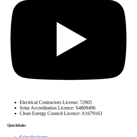
Electrical Contractors License: 72905
Solar Accreditation Licence: S4809496
Clean Energy Council Licence: A1679163
Quicklinks