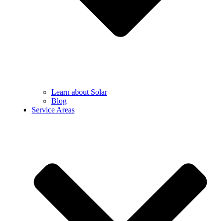
Learn about Solar
Blog
Service Areas