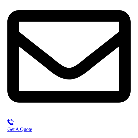
Get A Quote