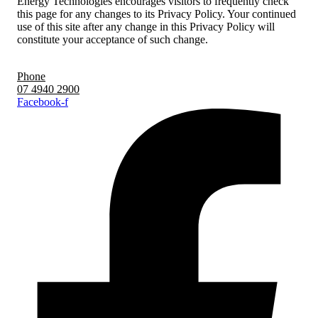
Energy Technologies encourages visitors to frequently check
this page for any changes to its Privacy Policy. Your continued
use of this site after any change in this Privacy Policy will
constitute your acceptance of such change.
Phone
07 4940 2900
Facebook-f