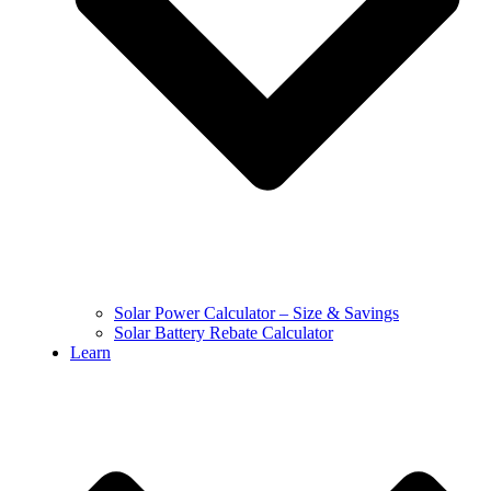
Solar Power Calculator – Size & Savings
Solar Battery Rebate Calculator
Learn