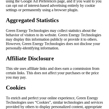
using the Google Ad Preferences page, and if you want to you
can opt out of interest-based advertising entirely by cookie
settings or permanently using a browser plugin.
Aggregated Statistics
Green Energy Technologies may collect statistics about the
behavior of visitors to its website. Green Energy Technologies
may display this information publicly or provide it to others.
However, Green Energy Technologies does not disclose your
personally-identifying information.
Affiliate Disclosure
This site uses affiliate links and does earn a commission from
certain links. This does not affect your purchases or the price
you may pay.
Cookies
To enrich and perfect your online experience, Green Energy
Technologies uses “Cookies”, similar technologies and services
provided by others to display personalized content, appropriate