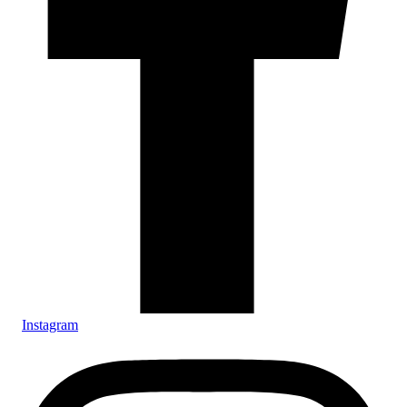
Instagram