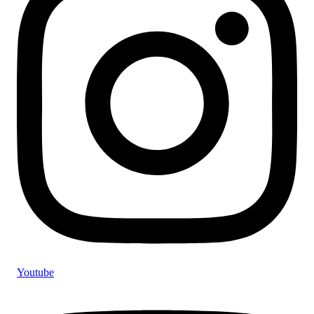
Youtube