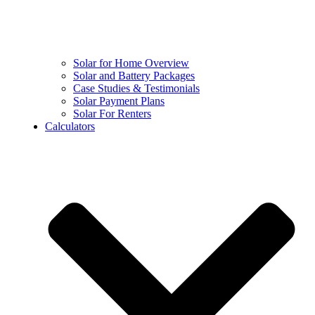
Solar for Home Overview
Solar and Battery Packages
Case Studies & Testimonials
Solar Payment Plans
Solar For Renters
Calculators