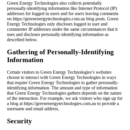
Green Energy Technologies also collects potentially
personally-identifying information like Internet Protocol (IP)
addresses for logged in users and for users leaving comments
on https://greenenergytechnologies.com.au blog posts. Green
Energy Technologies only discloses logged in user and
commenter IP addresses under the same circumstances that it
uses and discloses personally-identifying information as
described below.
Gathering of Personally-Identifying
Information
Certain visitors to Green Energy Technologies’s websites
choose to interact with Green Energy Technologies in ways
that require Green Energy Technologies to gather personally-
identifying information. The amount and type of information
that Green Energy Technologies gathers depends on the nature
of the interaction. For example, we ask visitors who sign up for
a blog at https://greenenergytechnologies.com.au to provide a
username and email address.
Security