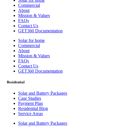
Solar for home
Commercial
About
Mission & Values
FAQs
Contact Us
GET360 Documentation
Solar for home
Commercial
About
Mission & Values
FAQs
Contact Us
GET360 Documentation
Residential
Solar and Battery Packages
Case Studies
Payment Plan
Residential Blog
Service Areas
Solar and Battery Packages