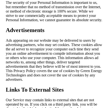
The security of your Personal Information is important to us,
but remember that no method of transmission over the Internet,
or method of electronic storage is 100% secure. While we
strive to use commercially acceptable means to protect your
Personal Information, we cannot guarantee its absolute security.
Advertisements
Ads appearing on our website may be delivered to users by
advertising partners, who may set cookies. These cookies allow
the ad server to recognize your computer each time they send
you an online advertisement to compile information about you
or others who use your computer. This information allows ad
networks to, among other things, deliver targeted
advertisements that they believe will be of most interest to you.
This Privacy Policy covers the use of cookies by Green Energy
Technologies and does not cover the use of cookies by any
advertisers.
Links To External Sites
Our Service may contain links to external sites that are not
operated by us. If you click on a third party link, you will be