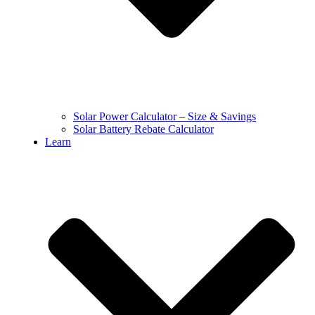
Solar Power Calculator – Size & Savings
Solar Battery Rebate Calculator
Learn