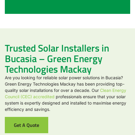
Trusted Solar Installers in
Bucasia – Green Energy
Technologies Mackay
Are you looking for reliable solar power solutions in Bucasia?
Green Energy Technologies Mackay has been providing top-
quality solar installations for over a decade. Our
Clean Energy
Council (CEC) accredited
professionals ensure that your solar
system is expertly designed and installed to maximise energy
efficiency and savings.
Get A Quote