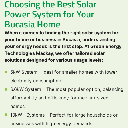
Choosing the Best Solar
Power System for Your
Bucasia Home
When it comes to finding the right solar system for
your home or business in Bucasia, understanding
your energy needs is the first step. At Green Energy
Technologies Mackay, we offer tailored solar
solutions designed for various usage levels:
5kW System – Ideal for smaller homes with lower
electricity consumption.
6.6kW System – The most popular option, balancing
affordability and efficiency for medium-sized
homes.
10kW+ Systems – Perfect for large households or
businesses with high energy demands.