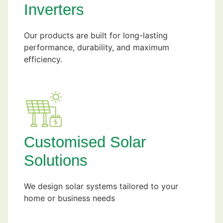
Inverters
Our products are built for long-lasting
performance, durability, and maximum
efficiency.
Customised Solar
Solutions
We design solar systems tailored to your
home or business needs