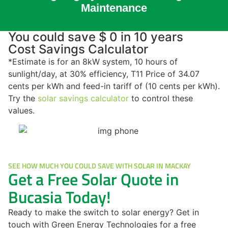
Maintenance
You could save $ 0 in 10 years
Cost Savings Calculator
*Estimate is for an 8kW system, 10 hours of
sunlight/day, at 30% efficiency, T11 Price of 34.07
cents per kWh and feed-in tariff of (10 cents per kWh).
Try the
solar savings calculator
to control these
values.
SEE HOW MUCH YOU COULD SAVE WITH SOLAR IN MACKAY
Get a Free Solar Quote in
Bucasia Today!
Ready to make the switch to solar energy? Get in
touch with Green Energy Technologies for a free