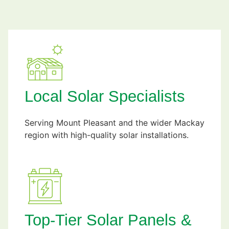
Local Solar Specialists
Serving Mount Pleasant and the wider Mackay
region with high-quality solar installations.
Top-Tier Solar Panels &