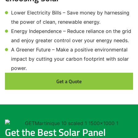
Lower Electricity Bills – Save money by harnessing
the power of clean, renewable energy.
Energy Independence – Reduce reliance on the grid
and enjoy greater control over your energy needs.
A Greener Future – Make a positive environmental
impact by cutting your carbon footprint with solar
power.
Get a Quote
Get the Best Solar Panel