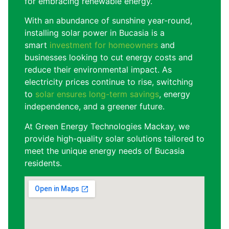
for embracing renewable energy.
With an abundance of sunshine year-round,
installing solar power in Bucasia is a
smart
investment for homeowners
and
businesses looking to cut energy costs and
reduce their environmental impact. As
electricity prices continue to rise, switching
to
solar ensures long-term savings
, energy
independence, and a greener future.
At Green Energy Technologies Mackay, we
provide high-quality solar solutions tailored to
meet the unique energy needs of Bucasia
residents.