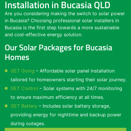
Installation in Bucasia QLD
Are you considering making the switch to solar power
in Bucasia? Choosing professional solar installers in
Bucasia is the first step towards a more sustainable
and cost-effective energy solution.
Our Solar Packages for Bucasia
Homes
GET Going
– Affordable solar panel installation
tailored for homeowners starting their solar journey.
GET Control
– Solar systems with 24/7 monitoring
to ensure maximum efficiency at all times.
GET Battery
– Includes solar battery storage,
providing energy for nighttime and backup power
during outages.