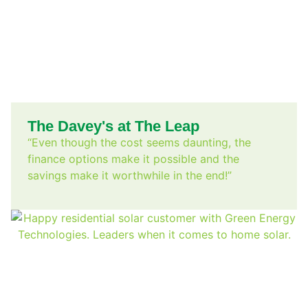
The Davey's at The Leap
“Even though the cost seems daunting, the
finance options make it possible and the
savings make it worthwhile in the end!”