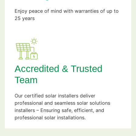
Enjoy peace of mind with warranties of up to
25 years
Accredited & Trusted
Team
Our certified solar installers deliver
professional and seamless solar solutions
installers – Ensuring safe, efficient, and
professional solar installations.