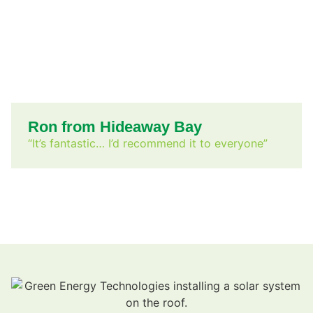
Ron from Hideaway Bay
“It’s fantastic… I’d recommend it to everyone”