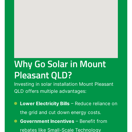
Why Go Solar in Mount
Pleasant QLD?
Investing in solar installation Mount Pleasant
QLD offers multiple advantages:
Lower Electricity Bills
– Reduce reliance on
the grid and cut down energy costs.
Government Incentives
– Benefit from
rebates like Small-Scale Technology