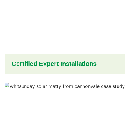
Certified Expert Installations