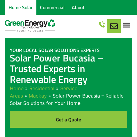
Home Solar
Commercial
About
Service Are
YOUR LOCAL SOLAR SOLUTIONS EXPERTS
Solar Power Bucasia –
Trusted Experts in
Renewable Energy
Home
»
Residential
»
Service
Areas
»
Mackay
»
Solar Power Bucasia – Reliable
Solar Solutions for Your Home
Get a Quote