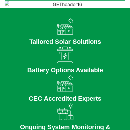
Tailored Solar Solutions
Battery Options Available
CEC Accredited Experts
Ongoing System Monitoring &