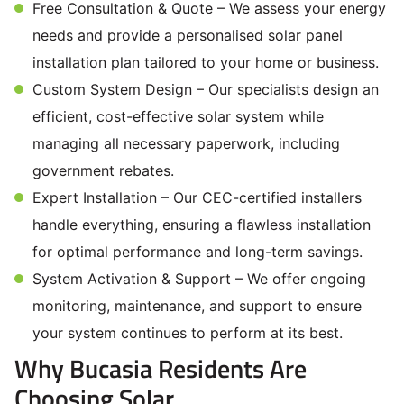
Free Consultation & Quote – We assess your energy
needs and provide a personalised solar panel
installation plan tailored to your home or business.
Custom System Design – Our specialists design an
efficient, cost-effective solar system while
managing all necessary paperwork, including
government rebates.
Expert Installation – Our CEC-certified installers
handle everything, ensuring a flawless installation
for optimal performance and long-term savings.
System Activation & Support – We offer ongoing
monitoring, maintenance, and support to ensure
your system continues to perform at its best.
Why Bucasia Residents Are
Choosing Solar