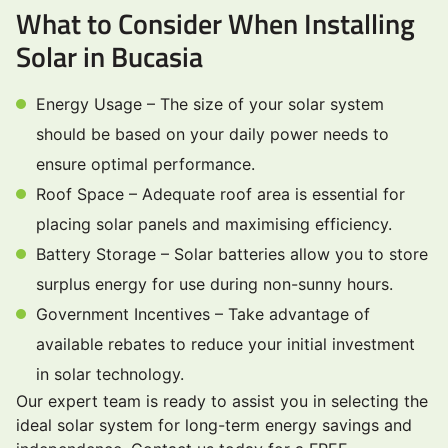
What to Consider When Installing
Solar in Bucasia
Energy Usage – The size of your solar system
should be based on your daily power needs to
ensure optimal performance.
Roof Space – Adequate roof area is essential for
placing solar panels and maximising efficiency.
Battery Storage – Solar batteries allow you to store
surplus energy for use during non-sunny hours.
Government Incentives – Take advantage of
available rebates to reduce your initial investment
in solar technology.
Our expert team is ready to assist you in selecting the
ideal solar system for long-term energy savings and