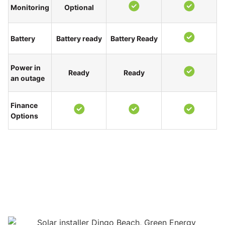
Monitoring
Optional
Battery
Battery ready
Battery Ready
Power in
Ready
Ready
an outage
Finance
Options