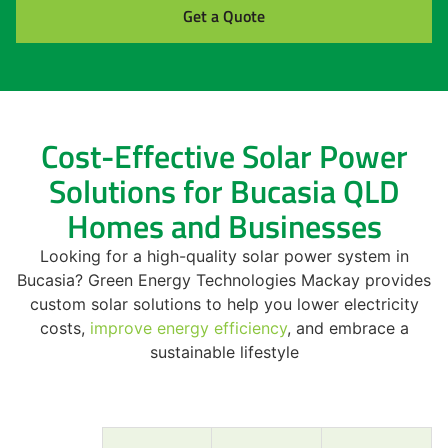
Get a Quote
Cost-Effective Solar Power
Solutions for Bucasia QLD
Homes and Businesses
Looking for a high-quality solar power system in
Bucasia? Green Energy Technologies Mackay provides
custom solar solutions to help you lower electricity
costs,
improve energy efficiency
, and embrace a
sustainable lifestyle