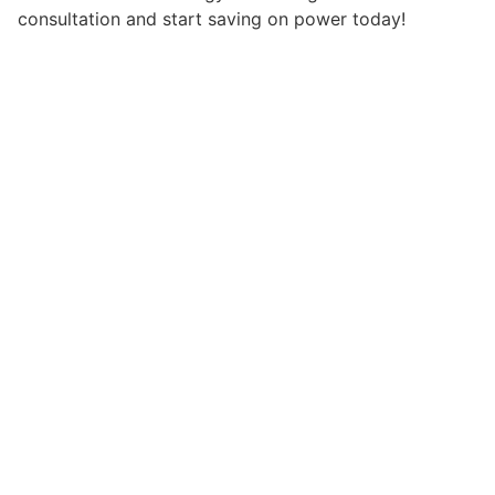
consultation and start saving on power today!