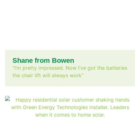
Shane from Bowen
“I’m pretty impressed. Now I’ve got the batteries
the chair lift will always work”