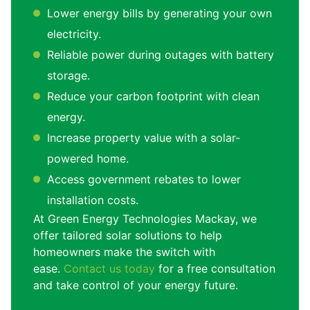
Lower energy bills by generating your own
electricity.
Reliable power during outages with battery
storage.
Reduce your carbon footprint with clean
energy.
Increase property value with a solar-
powered home.
Access government rebates to lower
installation costs.
At Green Energy Technologies Mackay, we
offer tailored solar solutions to help
homeowners make the switch with
ease.
Contact us today
for a free consultation
and take control of your energy future.