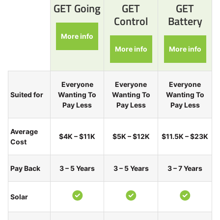
GET Going
GET
GET
Control
Battery
More info
More info
More info
Everyone
Everyone
Everyone
Suited for
Wanting To
Wanting To
Wanting To
Pay Less
Pay Less
Pay Less
Average
$4K – $11K
$5K – $12K
$11.5K – $23K
Cost
Pay Back
3 – 5 Years
3 – 5 Years
3 – 7 Years
Solar