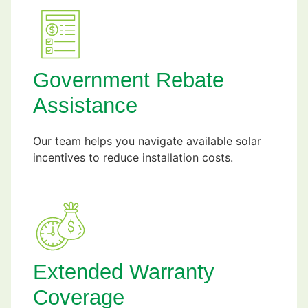
Government Rebate
Assistance
Our team helps you navigate available solar
incentives to reduce installation costs.
Extended Warranty
Coverage