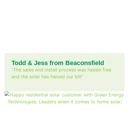
Todd & Jess from Beaconsfield
“The sales and install process was hassle free
and the solar has halved our bill”