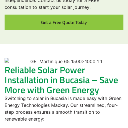
independence. Contact us today for a FREE
consultation to start your solar journey!
Get a Free Quote Today
Reliable Solar Power
Installation in Bucasia – Save
More with Green Energy
Switching to solar in Bucasia is made easy with Green
Energy Technologies Mackay. Our streamlined, four-
step process ensures a smooth transition to
renewable energy: