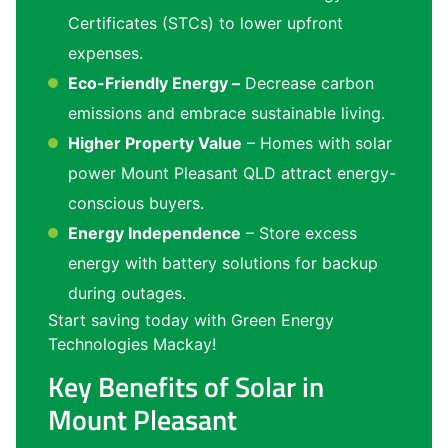
Certificates (STCs) to lower upfront
expenses.
Eco-Friendly Energy –
Decrease carbon
emissions and embrace sustainable living.
Higher Property Value
– Homes with solar
power Mount Pleasant QLD attract energy-
conscious buyers.
Energy Independence
– Store excess
energy with battery solutions for backup
during outages.
Start saving today with Green Energy
Technologies Mackay!
Key Benefits of Solar in
Mount Pleasant