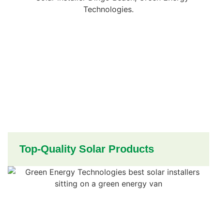
Top-Quality Solar Products