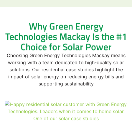
Why Green Energy
Technologies Mackay Is the #1
Choice for Solar Power
Choosing Green Energy Technologies Mackay means
working with a team dedicated to high-quality solar
solutions. Our residential case studies highlight the
impact of solar energy on reducing energy bills and
supporting sustainability