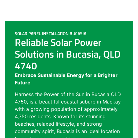
SOLAR PANEL INSTALLATION BUCASIA
Reliable Solar Power
Solutions in Bucasia, QLD
4740
Embrace Sustainable Energy for a Brighter
Future
Harness the Power of the Sun in Bucasia QLD
4750, is a beautiful coastal suburb in Mackay
with a growing population of approximately
4,750 residents. Known for its stunning
beaches, relaxed lifestyle, and strong
community spirit, Bucasia is an ideal location