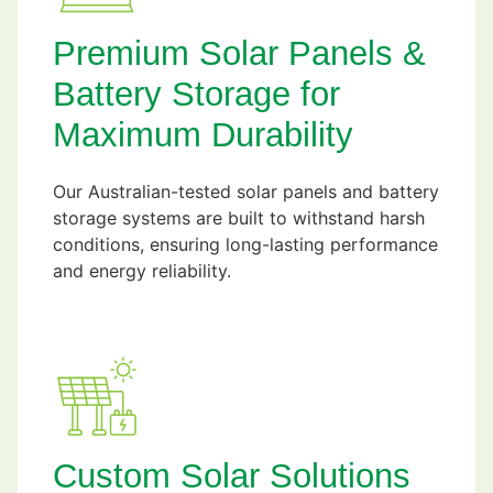
Premium Solar Panels &
Battery Storage for
Maximum Durability
Our Australian-tested solar panels and battery
storage systems are built to withstand harsh
conditions, ensuring long-lasting performance
and energy reliability.
Custom Solar Solutions