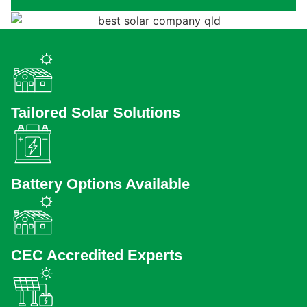
Tailored Solar Solutions
Battery Options Available
CEC Accredited Experts