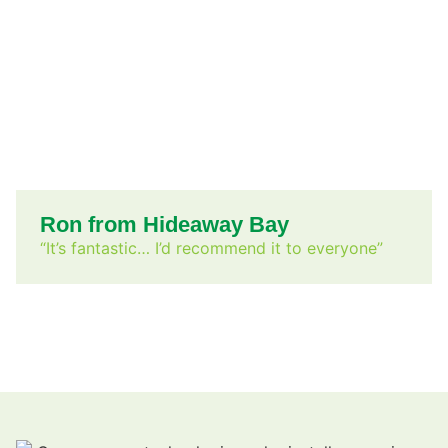
Ron from Hideaway Bay
“It’s fantastic… I’d recommend it to everyone”