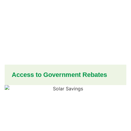
Access to Government Rebates