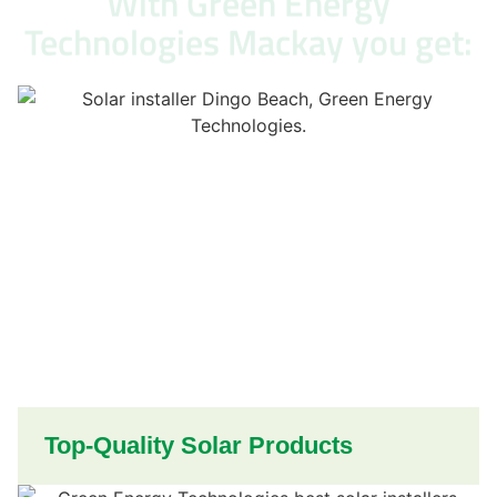
With Green Energy
Technologies Mackay you get:
Top-Quality Solar Products