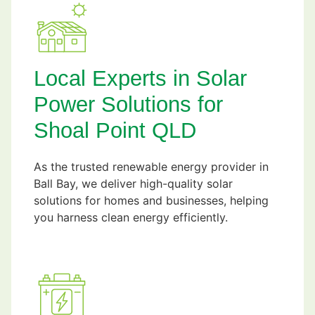
Local Experts in Solar
Power Solutions for
Shoal Point QLD
As the trusted renewable energy provider in
Ball Bay, we deliver high-quality solar
solutions for homes and businesses, helping
you harness clean energy efficiently.