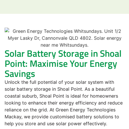
Solar Battery Storage in Shoal
Point: Maximise Your Energy
Savings
Unlock the full potential of your solar system with
solar battery storage in Shoal Point. As a beautiful
coastal suburb, Shoal Point is ideal for homeowners
looking to enhance their energy efficiency and reduce
reliance on the grid. At Green Energy Technologies
Mackay, we provide customised battery solutions to
help you store and use solar power effectively.