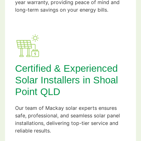
year warranty, providing peace of mind and
long-term savings on your energy bills.
Certified & Experienced
Solar Installers in Shoal
Point QLD
Our team of Mackay solar experts ensures
safe, professional, and seamless solar panel
installations, delivering top-tier service and
reliable results.