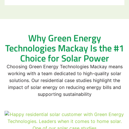
Why Green Energy
Technologies Mackay Is the #1
Choice for Solar Power
Choosing Green Energy Technologies Mackay means
working with a team dedicated to high-quality solar
solutions. Our residential case studies highlight the
impact of solar energy on reducing energy bills and
supporting sustainability