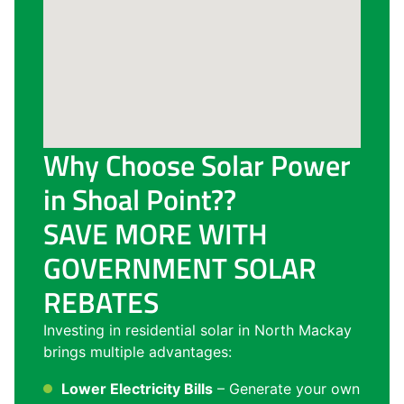
Why Choose Solar Power
in Shoal Point??
SAVE MORE WITH
GOVERNMENT SOLAR
REBATES
Investing in residential solar in North Mackay
brings multiple advantages:
Lower Electricity Bills
– Generate your own