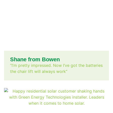
Shane from Bowen
“I’m pretty impressed. Now I’ve got the batteries
the chair lift will always work”