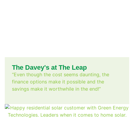
The Davey's at The Leap
“Even though the cost seems daunting, the
finance options make it possible and the
savings make it worthwhile in the end!”