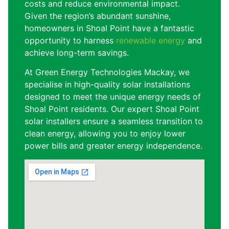
costs and reduce environmental impact.
Given the region’s abundant sunshine,
homeowners in Shoal Point have a fantastic
opportunity to harness
renewable energy
and
achieve long-term savings.
At Green Energy Technologies Mackay, we
specialise in high-quality solar installations
designed to meet the unique energy needs of
Shoal Point residents. Our expert Shoal Point
solar installers ensure a seamless transition to
clean energy, allowing you to enjoy lower
power bills and greater energy independence.