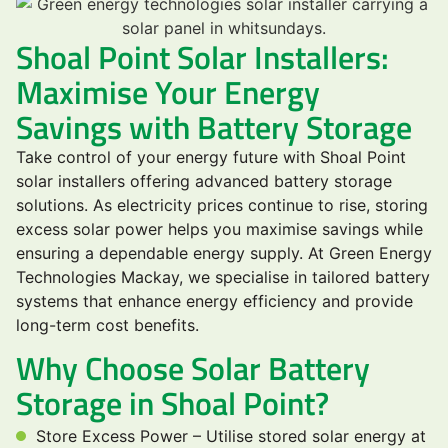
Shoal Point Solar Installers:
Maximise Your Energy
Savings with Battery Storage
Take control of your energy future with Shoal Point
solar installers offering advanced battery storage
solutions. As electricity prices continue to rise, storing
excess solar power helps you maximise savings while
ensuring a dependable energy supply. At Green Energy
Technologies Mackay, we specialise in tailored battery
systems that enhance energy efficiency and provide
long-term cost benefits.
Why Choose Solar Battery
Storage in Shoal Point?
Store Excess Power – Utilise stored solar energy at