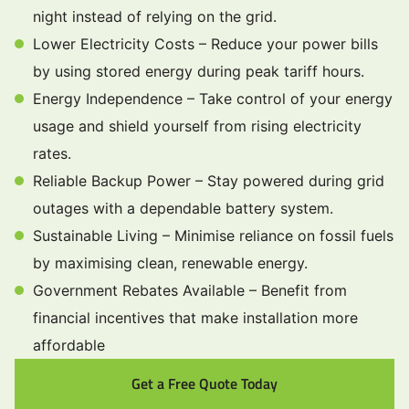
night instead of relying on the grid.
Lower Electricity Costs – Reduce your power bills
by using stored energy during peak tariff hours.
Energy Independence – Take control of your energy
usage and shield yourself from rising electricity
rates.
Reliable Backup Power – Stay powered during grid
outages with a dependable battery system.
Sustainable Living – Minimise reliance on fossil fuels
by maximising clean, renewable energy.
Government Rebates Available – Benefit from
financial incentives that make installation more
affordable
Get a Free Quote Today