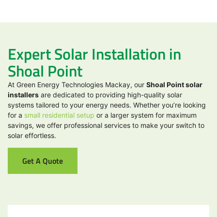
Expert Solar Installation in
Shoal Point
At Green Energy Technologies Mackay, our
Shoal Point solar
installers
are dedicated to providing high-quality solar
systems tailored to your energy needs. Whether you’re looking
for a
small residential setup
or a larger system for maximum
savings, we offer professional services to make your switch to
solar effortless.
Get A Quote