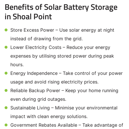
Benefits of Solar Battery Storage
in Shoal Point
Store Excess Power – Use solar energy at night
instead of drawing from the grid.
Lower Electricity Costs – Reduce your energy
expenses by utilising stored power during peak
hours.
Energy Independence – Take control of your power
usage and avoid rising electricity prices.
Reliable Backup Power – Keep your home running
even during grid outages.
Sustainable Living – Minimise your environmental
impact with clean energy solutions.
Government Rebates Available – Take advantage of