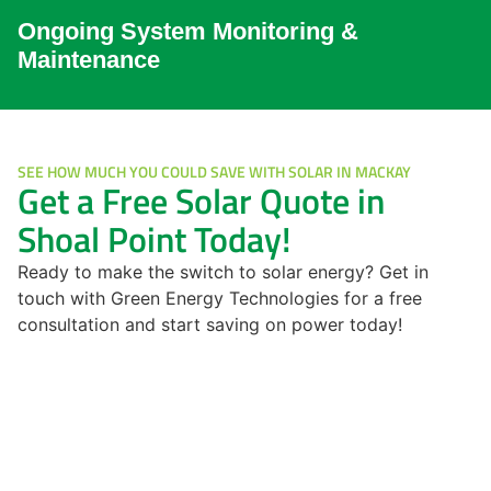
Ongoing System Monitoring &
Maintenance
SEE HOW MUCH YOU COULD SAVE WITH SOLAR IN MACKAY
Get a Free Solar Quote in
Shoal Point Today!
Ready to make the switch to solar energy? Get in
touch with Green Energy Technologies for a free
consultation and start saving on power today!