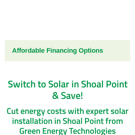
Affordable Financing Options
Switch to Solar in Shoal Point
& Save!
Cut energy costs with expert solar
installation in Shoal Point from
Green Energy Technologies