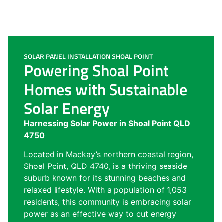
SOLAR PANEL INSTALLATION SHOAL POINT
Powering Shoal Point
Homes with Sustainable
Solar Energy
Harnessing Solar Power in Shoal Point QLD
4750
Located in Mackay’s northern coastal region,
Shoal Point, QLD 4740, is a thriving seaside
suburb known for its stunning beaches and
relaxed lifestyle. With a population of 1,053
residents, this community is embracing solar
power as an effective way to cut energy