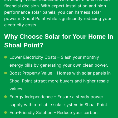
financial decision. With expert installation and high-
performance solar panels, you can harness solar
power in Shoal Point while significantly reducing your
electricity costs.
Why Choose Solar for Your Home in
Shoal Point?
Lower Electricity Costs – Slash your monthly
energy bills by generating your own clean power.
Boost Property Value – Homes with solar panels in
Shoal Point attract more buyers and higher resale
values.
Energy Independence – Ensure a steady power
supply with a reliable solar system in Shoal Point.
Eco-Friendly Solution – Reduce your carbon