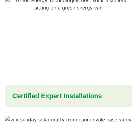
Certified Expert Installations