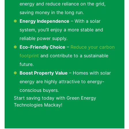
energy and reduce reliance on the grid,
saving money in the long run.
Energy Independence
– With a solar
system, you’ll enjoy a more stable and
reliable power supply.
Eco-Friendly Choice
–
Reduce your carbon
footprint
and contribute to a sustainable
future.
Boost Property Value
– Homes with solar
energy are highly attractive to energy-
conscious buyers.
Start saving today with Green Energy
Technologies Mackay!