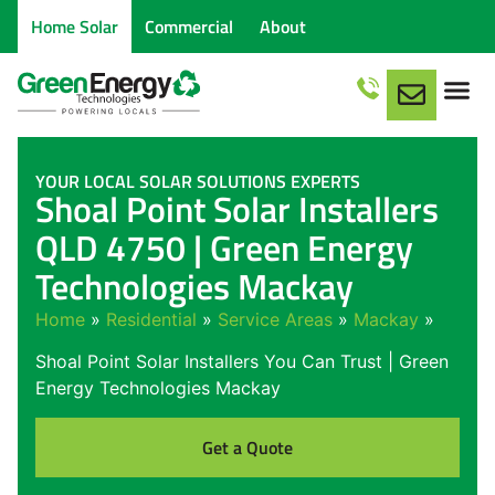
Home Solar
Commercial
About
YOUR LOCAL SOLAR SOLUTIONS EXPERTS
Shoal Point Solar Installers
QLD 4750 | Green Energy
Technologies Mackay
Home
»
Residential
»
Service Areas
»
Mackay
»
Shoal Point Solar Installers You Can Trust | Green
Energy Technologies Mackay
Get a Quote