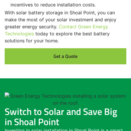
incentives to reduce installation costs.
With solar battery storage in Shoal Point, you can
make the most of your solar investment and enjoy
greater energy security.
Contact Green Energy
Technologies
today to explore the best battery
solutions for your home.
Get a Quote
Switch to Solar and Save Big
in Shoal Point
Investing in solar installation in Shoal Point is a smart