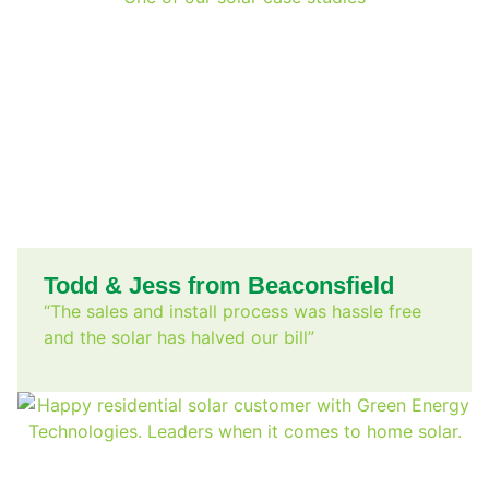
Todd & Jess from Beaconsfield
“The sales and install process was hassle free
and the solar has halved our bill”