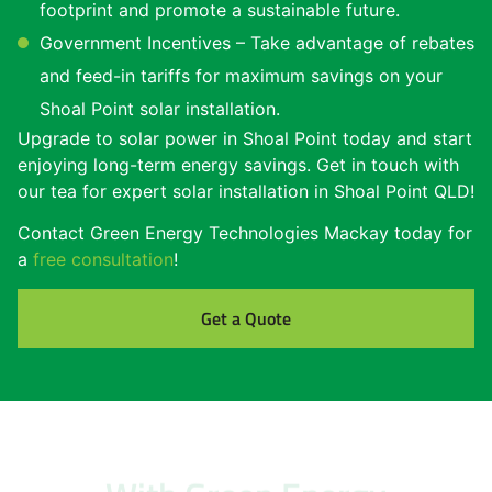
footprint and promote a sustainable future.
Government Incentives – Take advantage of rebates
and feed-in tariffs for maximum savings on your
Shoal Point solar installation.
Upgrade to solar power in Shoal Point today and start
enjoying long-term energy savings. Get in touch with
our tea for expert solar installation in Shoal Point QLD!
Contact Green Energy Technologies Mackay today for
a
free consultation
!
Get a Quote