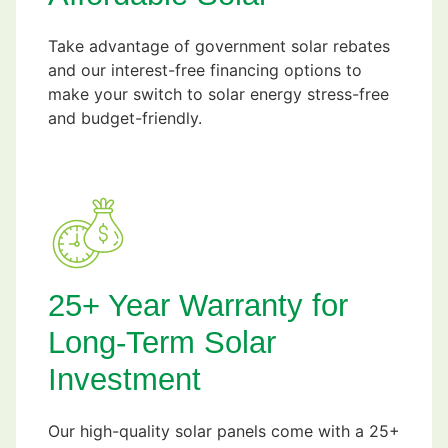
Take advantage of government solar rebates
and our interest-free financing options to
make your switch to solar energy stress-free
and budget-friendly.
25+ Year Warranty for
Long-Term Solar
Investment
Our high-quality solar panels come with a 25+