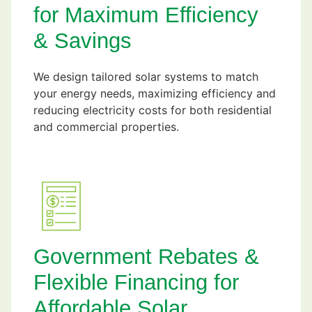
for Maximum Efficiency
& Savings
We design tailored solar systems to match
your energy needs, maximizing efficiency and
reducing electricity costs for both residential
and commercial properties.
Government Rebates &
Flexible Financing for
Affordable Solar