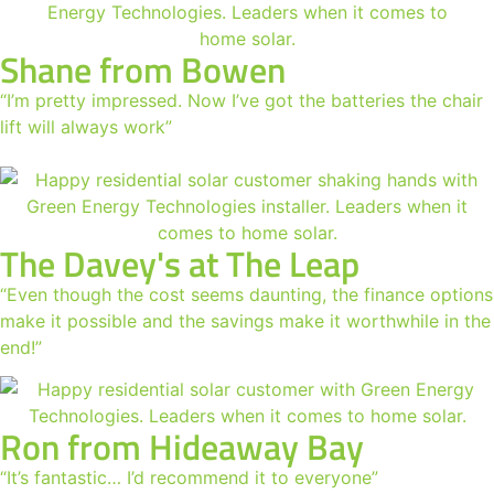
Shane from Bowen
“I’m pretty impressed. Now I’ve got the batteries the chair
lift will always work”
The Davey's at The Leap
“Even though the cost seems daunting, the finance options
make it possible and the savings make it worthwhile in the
end!”
Ron from Hideaway Bay
“It’s fantastic… I’d recommend it to everyone”