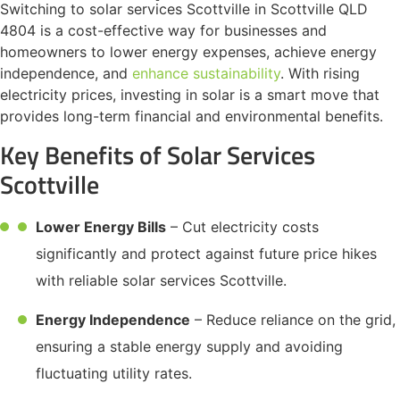
Switching to solar services Scottville in Scottville QLD
4804 is a cost-effective way for businesses and
homeowners to lower energy expenses, achieve energy
independence, and
enhance sustainability
. With rising
electricity prices, investing in solar is a smart move that
provides long-term financial and environmental benefits.
Key Benefits of Solar Services
Scottville
Lower Energy Bills
– Cut electricity costs
significantly and protect against future price hikes
with reliable solar services Scottville.
Energy Independence
– Reduce reliance on the grid,
ensuring a stable energy supply and avoiding
fluctuating utility rates.