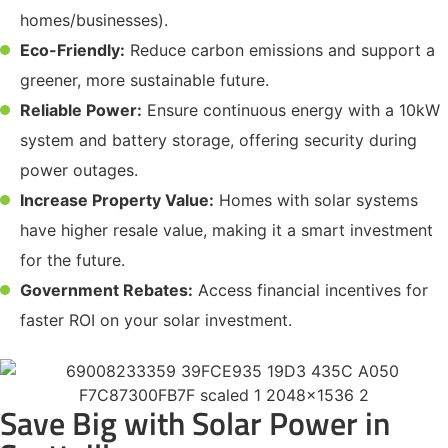
homes/businesses).
Eco-Friendly:
Reduce carbon emissions and support a
greener, more sustainable future.
Reliable Power:
Ensure continuous energy with a 10kW
system and battery storage, offering security during
power outages.
Increase Property Value:
Homes with solar systems
have higher resale value, making it a smart investment
for the future.
Government Rebates:
Access financial incentives for
faster ROI on your solar investment.
Save Big with Solar Power in