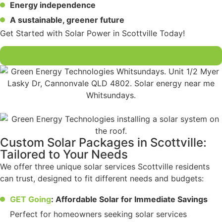
Energy independence
A sustainable, greener future
Get Started with Solar Power in Scottville Today!
Get a Quote
Custom Solar Packages in Scottville:
Tailored to Your Needs
We offer three unique solar services Scottville residents
can trust, designed to fit different needs and budgets:
GET Going
: Affordable Solar for Immediate Savings
Perfect for homeowners seeking solar services