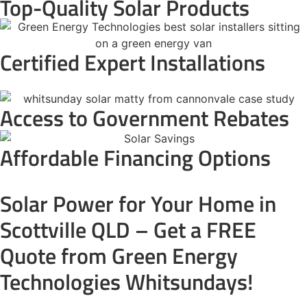
Top-Quality Solar Products
Certified Expert Installations
Access to Government Rebates
Affordable Financing Options
Solar Power for Your Home in
Scottville QLD – Get a FREE
Quote from Green Energy
Technologies Whitsundays!