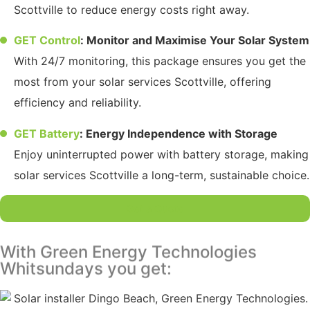
Scottville to reduce energy costs right away.
GET Control
: Monitor and Maximise Your Solar System
With 24/7 monitoring, this package ensures you get the
most from your solar services Scottville, offering
efficiency and reliability.
GET Battery
: Energy Independence with Storage
Enjoy uninterrupted power with battery storage, making
solar services Scottville a long-term, sustainable choice.
Get a Quote
With Green Energy Technologies
Whitsundays you get: