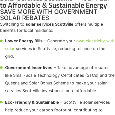
to Affordable & Sustainable Energy
SAVE MORE WITH GOVERNMENT
SOLAR REBATES
Switching to
solar services Scottville
offers multiple
benefits for local residents:
Lower Energy Bills
– Generate your
own electricity with
solar
services in Scottville, reducing reliance on the
grid.
Government Incentives
– Take advantage of rebates
like Small-Scale Technology Certificates (STCs) and the
Queensland Solar Bonus Scheme to make your solar
services Scottville investment more affordable.
Eco-Friendly & Sustainable
– Scottville solar services
help reduce your carbon footprint, contributing to