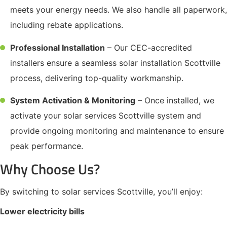
meets your energy needs. We also handle all paperwork,
including rebate applications.
Professional Installation
– Our CEC-accredited
installers ensure a seamless solar installation Scottville
process, delivering top-quality workmanship.
System Activation & Monitoring
– Once installed, we
activate your solar services Scottville system and
provide ongoing monitoring and maintenance to ensure
peak performance.
Why Choose Us?
By switching to solar services Scottville, you’ll enjoy:
Lower electricity bills