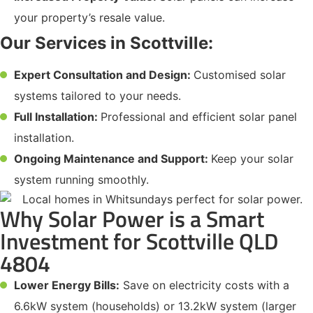
your property’s resale value.
Our Services in Scottville:
Expert Consultation and Design:
Customised solar
systems tailored to your needs.
Full Installation:
Professional and efficient solar panel
installation.
Ongoing Maintenance and Support:
Keep your solar
system running smoothly.
Why Solar Power is a Smart
Investment for Scottville QLD
4804
Lower Energy Bills:
Save on electricity costs with a
6.6kW system (households) or 13.2kW system (larger