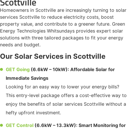
Scottville
Homeowners in Scottville are increasingly turning to solar
services Scottville to reduce electricity costs, boost
property value, and contribute to a greener future. Green
Energy Technologies Whitsundays provides expert solar
solutions with three tailored packages to fit your energy
needs and budget.
Our Solar Services in Scottville
GET Going
(6.6kW – 10kW): Affordable Solar for
Immediate Savings
Looking for an easy way to lower your energy bills?
This entry-level package offers a cost-effective way to
enjoy the benefits of solar services Scottville without a
hefty upfront investment.
GET Control
(6.6kW – 13.3kW): Smart Monitoring for