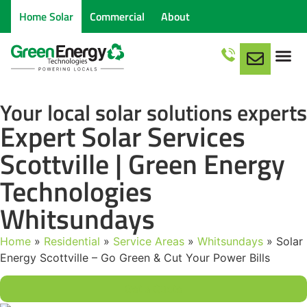
Home Solar
Commercial
About
Service Are
Your local solar solutions experts
Expert Solar Services
Scottville | Green Energy
Technologies
Whitsundays
Home
»
Residential
»
Service Areas
»
Whitsundays
»
Solar
Energy Scottville – Go Green & Cut Your Power Bills
Get a Quote