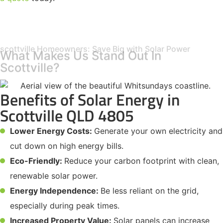
scottville Homeowners: Save Big with Solar Power
What Makes Us Stand Out In
Scottville?
Benefits of Solar Energy in
Scottville QLD 4805
Lower Energy Costs:
Generate your own electricity and
cut down on high energy bills.
Eco-Friendly:
Reduce your carbon footprint with clean,
renewable solar power.
Energy Independence:
Be less reliant on the grid,
especially during peak times.
Increased Property Value:
Solar panels can increase