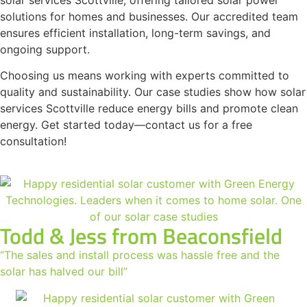
solutions for homes and businesses. Our accredited team
ensures efficient installation, long-term savings, and
ongoing support.
Choosing us means working with experts committed to
quality and sustainability. Our case studies show how solar
services Scottville reduce energy bills and promote clean
energy. Get started today—contact us for a free
consultation!
Todd & Jess from Beaconsfield
“The sales and install process was hassle free and the
solar has halved our bill”