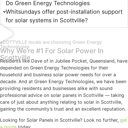
Do Green Energy Technologies
Whitsundays offer post-installation support
for solar systems in Scottville?
sCOTTVILLE locals are choosing Green Energy
Technologies
Why We’re #1 For Solar Power In
Scottville
Residents like Dave of in Jubilee Pocket, Queensland, have
depended on Green Energy Technologies for their
household and business solar power needs for over a
decade. And at Green Energy Technologies, we have been
providing residents and businesses alike with sound
professional advice on solar panels in Scottville — taking
care of just about anything relating to solar in Scottville,
gaining the community’s trust and an excellent reputation.
Looking for Solar Panels in Scottville? Look no further,
get
a quote
today.