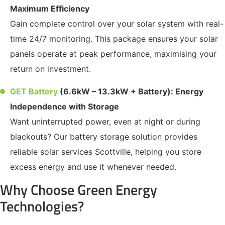
Maximum Efficiency
Gain complete control over your solar system with real-
time 24/7 monitoring. This package ensures your solar
panels operate at peak performance, maximising your
return on investment.
GET Battery
(6.6kW – 13.3kW + Battery): Energy
Independence with Storage
Want uninterrupted power, even at night or during
blackouts? Our battery storage solution provides
reliable solar services Scottville, helping you store
excess energy and use it whenever needed.
Why Choose Green Energy
Technologies?