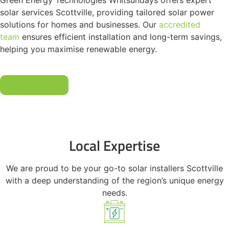
Green Energy Technologies Whitsundays offers expert
solar services Scottville, providing tailored solar power
solutions for homes and businesses. Our
accredited
team
ensures efficient installation and long-term savings,
helping you maximise renewable energy.
Get A Quote
Local Expertise
We are proud to be your go-to solar installers Scottville
with a deep understanding of the region’s unique energy
needs.