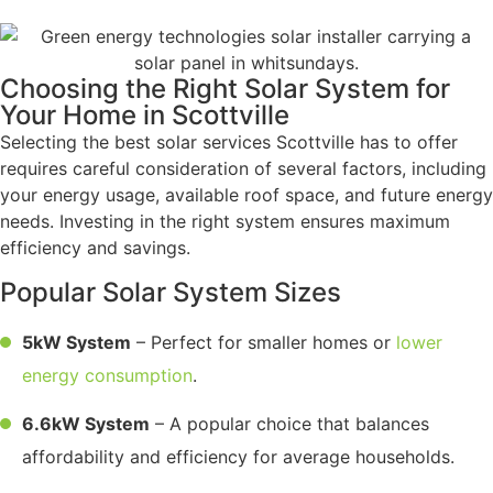
Choosing the Right Solar System for
Your Home in Scottville
Selecting the best solar services Scottville has to offer
requires careful consideration of several factors, including
your energy usage, available roof space, and future energy
needs. Investing in the right system ensures maximum
efficiency and savings.
Popular Solar System Sizes
5kW System
– Perfect for smaller homes or
lower
energy consumption
.
6.6kW System
– A popular choice that balances
affordability and efficiency for average households.