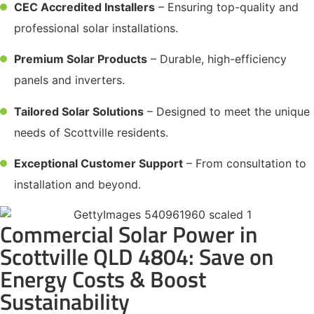
CEC Accredited Installers
– Ensuring top-quality and
professional solar installations.
Premium Solar Products
– Durable, high-efficiency
panels and inverters.
Tailored Solar Solutions
– Designed to meet the unique
needs of Scottville residents.
Exceptional Customer Support
– From consultation to
installation and beyond.
Commercial Solar Power in
Scottville QLD 4804: Save on
Energy Costs & Boost
Sustainability