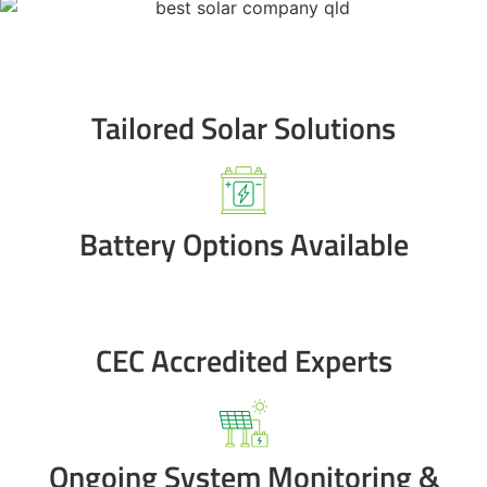
Tailored Solar Solutions
Battery Options Available
CEC Accredited Experts
Ongoing System Monitoring &