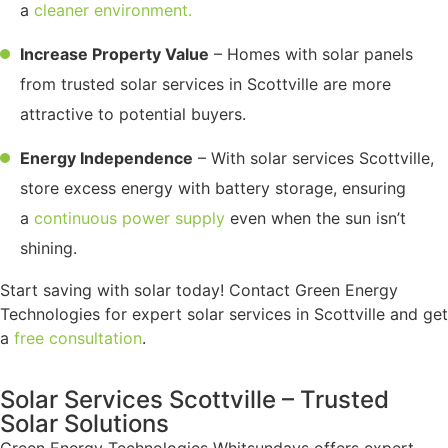
a
cleaner environment.
Increase Property Value
– Homes with solar panels
from trusted solar services in Scottville are more
attractive to potential buyers.
Energy Independence
– With solar services Scottville,
store excess energy with battery storage, ensuring
a
continuous power supply
even when the sun isn’t
shining.
Start saving with solar today! Contact Green Energy
Technologies for expert solar services in Scottville and get
a
free consultation
.
Solar Services Scottville – Trusted
Solar Solutions