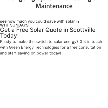
Maintenance
see how much you could save with solar in
WHITSUNDAYS
Get a Free Solar Quote in Scottville
Today!
Ready to make the switch to solar energy? Get in touch
with Green Energy Technologies for a free consultation
and start saving on power today!