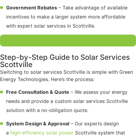
Government Rebates
– Take advantage of available
incentives to make a larger system more affordable
with expert solar services in Scottville.
Get a Free Quote Today
Step-by-Step Guide to Solar Services
Scottville
Switching to solar services Scottville is simple with Green
Energy Technologies. Here’s the process:
Free Consultation & Quote
– We assess your energy
needs and provide a custom solar services Scottville
solution with a no-obligation quote.
System Design & Approval
– Our experts design
a
high-efficiency solar power
Scottville system that