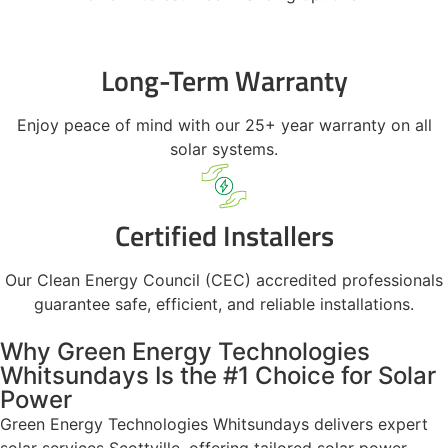
Long-Term Warranty
Enjoy peace of mind with our 25+ year warranty on all
solar systems.
Certified Installers
Our Clean Energy Council (CEC) accredited professionals
guarantee safe, efficient, and reliable installations.
Why Green Energy Technologies
Whitsundays Is the #1 Choice for Solar
Power
Green Energy Technologies Whitsundays delivers expert
solar services Scottville, offering tailored solar power