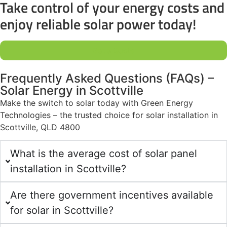
Take control of your energy costs and
enjoy reliable solar power today!
Get a Quote
Frequently Asked Questions (FAQs) –
Solar Energy in Scottville
Make the switch to solar today with Green Energy
Technologies – the trusted choice for solar installation in
Scottville, QLD 4800
What is the average cost of solar panel
installation in Scottville?
Are there government incentives available
for solar in Scottville?