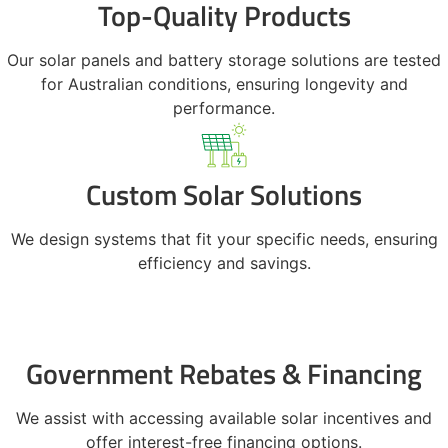
Top-Quality Products
Our solar panels and battery storage solutions are tested
for Australian conditions, ensuring longevity and
performance.
Custom Solar Solutions
We design systems that fit your specific needs, ensuring
efficiency and savings.
Government Rebates & Financing
We assist with accessing available solar incentives and
offer interest-free financing options.