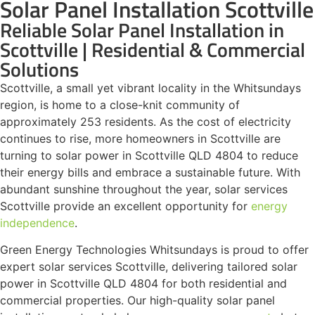
Solar Panel Installation Scottville
Reliable Solar Panel Installation in
Scottville | Residential & Commercial
Solutions
Scottville, a small yet vibrant locality in the Whitsundays
region, is home to a close-knit community of
approximately 253 residents. As the cost of electricity
continues to rise, more homeowners in Scottville are
turning to solar power in Scottville QLD 4804 to reduce
their energy bills and embrace a sustainable future. With
abundant sunshine throughout the year, solar services
Scottville provide an excellent opportunity for
energy
independence
.
Green Energy Technologies Whitsundays is proud to offer
expert solar services Scottville, delivering tailored solar
power in Scottville QLD 4804 for both residential and
commercial properties. Our high-quality solar panel