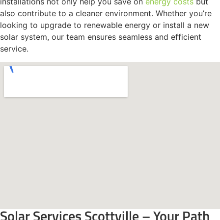
installations not only help you save on
energy costs
but
also contribute to a cleaner environment. Whether you’re
looking to upgrade to renewable energy or install a new
solar system, our team ensures seamless and efficient
service.
Solar Services Scottville – Your Path