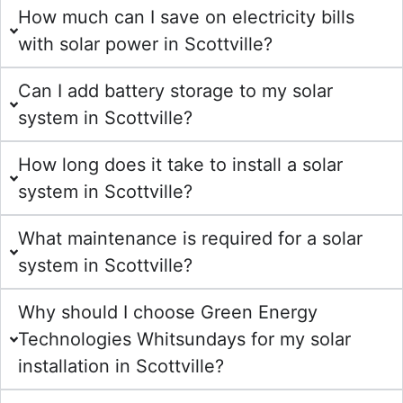
How much can I save on electricity bills
with solar power in Scottville?
Can I add battery storage to my solar
system in Scottville?
How long does it take to install a solar
system in Scottville?
What maintenance is required for a solar
system in Scottville?
Why should I choose Green Energy
Technologies Whitsundays for my solar
installation in Scottville?