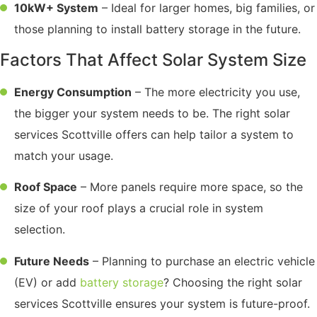
10kW+ System
– Ideal for larger homes, big families, or
those planning to install battery storage in the future.
Factors That Affect Solar System Size
Energy Consumption
– The more electricity you use,
the bigger your system needs to be. The right solar
services Scottville offers can help tailor a system to
match your usage.
Roof Space
– More panels require more space, so the
size of your roof plays a crucial role in system
selection.
Future Needs
– Planning to purchase an electric vehicle
(EV) or add
battery storage
? Choosing the right solar
services Scottville ensures your system is future-proof.