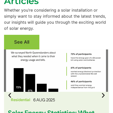
Articles
Whether you’re considering a solar installation or
simply want to stay informed about the latest trends,
our insights will guide you through the exciting world
of solar energy.
See All
Residential
6 AUG 2025
Solar Energy Statistics: What