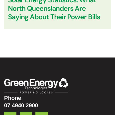
North Queenslanders Are
Saying About Their Power Bills
Phone
07 4940 2900