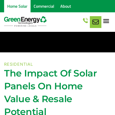
Home Solar
Commercial
About
RESIDENTIAL
The Impact Of Solar
Panels On Home
Value & Resale
Potential