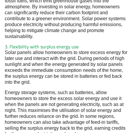
fossil fuels, which emit greenhouse gases into the
atmosphere. By investing in solar energy, homeowners
can significantly reduce their carbon footprint and
contribute to a greener environment. Solar power systems
produce electricity without producing harmful emissions,
helping to mitigate climate change and promote
sustainability.
3. Flexibility with surplus energy use
Solar panels allow homeowners to store excess energy for
later use and interact with the grid. During periods of high
sunlight and when the energy generated by solar panels
exceeds the immediate consumption needs of the home,
the surplus energy can be stored in batteries or fed back
into the grid.
Energy storage systems, such as batteries, allow
homeowners to store the excess solar energy and use it
when the panels are not generating electricity, such as at
night. This maximises the utilisation of solar energy and
further reduces reliance on the grid. In some regions,
homeowners can also take advantage of feed-in tariffs,
selling the surplus energy back to the grid, earning credits