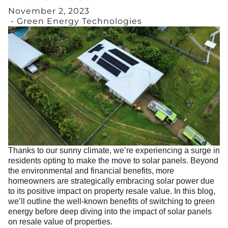
November 2, 2023
- Green Energy Technologies
Thanks to our sunny climate, we’re experiencing a surge in
residents opting to make the move to solar panels. Beyond
the environmental and financial benefits, more
homeowners are strategically embracing solar power due
to its positive impact on property resale value. In this blog,
we’ll outline the well-known benefits of switching to green
energy before deep diving into the impact of solar panels
on resale value of properties.