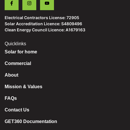
Electrical Contractors License: 72905
Solar Accreditation Licence: S4809496
Clean Energy Council Licence: A1679163
Quicklinks
Solar for home
Commercial
About
Mission & Values
FAQs
Contact Us
GET360 Documentation