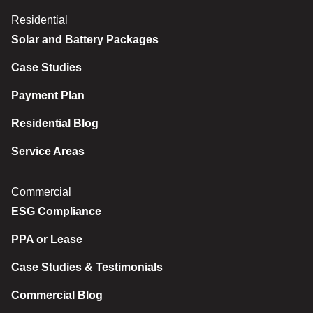
Residential
Solar and Battery Packages
Case Studies
Payment Plan
Residential Blog
Service Areas
Commercial
ESG Compliance
PPA or Lease
Case Studies & Testimonials
Commercial Blog