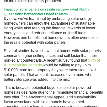
for the excess electricity produced.
Impact of solar panels on resale value— what North
Queensland homeowners need to know
By now, we’ve learnt that by embracing solar energy,
homeowners can enjoy the advantages of sustainable
living while also reaping the financial rewards of lower
energy costs and reduced reliance on fossil fuels.
However, one benefit that homeowners often overlook is
the resale potential with solar panels.
Several studies have shown that homes with solar panels
command higher selling prices and sell faster than their
non-solar counterparts. A recent survey found that
57% of
Australian households
would be willing to pay up to
$10,000 more for a property they were interested in with
solar panels. That amount increased even more when
battery storage was added into the mix.
This is because potential buyers see solar-powered
homes as desirable due to the immediate financial benefits
they offer. The environmental appeal and sustainability
factor associated with solar panels have gained
considerable traction among eco-conscious homebuyers,