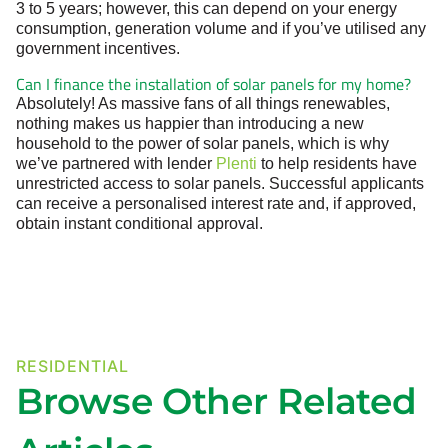
3 to 5 years; however, this can depend on your energy
consumption, generation volume and if you’ve utilised any
government incentives.
Can I finance the installation of solar panels for my home?
Absolutely! As massive fans of all things renewables,
nothing makes us happier than introducing a new
household to the power of solar panels, which is why
we’ve partnered with lender
Plenti
to help residents have
unrestricted access to solar panels. Successful applicants
can receive a personalised interest rate and, if approved,
obtain instant conditional approval.
RESIDENTIAL
Browse Other Related