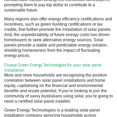
prompting them to pay top dollar to contribute to a
sustainable future.
Many regions also offer energy efficiency certifications and
incentives, such as green building certifications or tax
credits, that further promote the installation of solar panels.
And, the unpredictability of future energy costs has driven
homebuyers to seek alternative energy sources. Solar
panels provide a stable and predictable energy solution,
shielding homeowners from the impact of fluctuating
energy prices.
Choose Green Energy Technologies for your solar panel
installation
More and more households are recognising the positive
correlation between solar panel installations and home
equity, capitalising on the financial and environmental
benefits and resale potential. If you’re looking to join the
community of savvy Australians using solar, you’re going to
need a certified solar panel installer.
Green Energy Technologies is a leading solar panel
installation company servicing households across