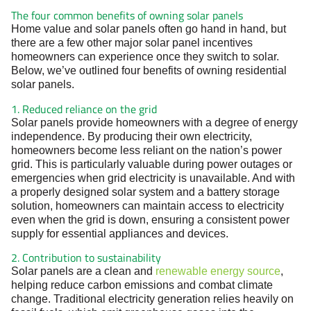
The four common benefits of owning solar panels
Home value and solar panels often go hand in hand, but
there are a few other major solar panel incentives
homeowners can experience once they switch to solar.
Below, we’ve outlined four benefits of owning residential
solar panels.
1. Reduced reliance on the grid
Solar panels provide homeowners with a degree of energy
independence. By producing their own electricity,
homeowners become less reliant on the nation’s power
grid. This is particularly valuable during power outages or
emergencies when grid electricity is unavailable. And with
a properly designed solar system and a battery storage
solution, homeowners can maintain access to electricity
even when the grid is down, ensuring a consistent power
supply for essential appliances and devices.
2. Contribution to sustainability
Solar panels are a clean and
renewable energy source
,
helping reduce carbon emissions and combat climate
change. Traditional electricity generation relies heavily on