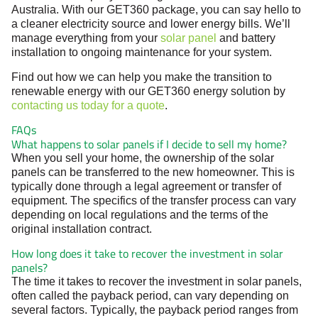
Australia. With our GET360 package, you can say hello to
a cleaner electricity source and lower energy bills. We’ll
manage everything from your
solar panel
and battery
installation to ongoing maintenance for your system.
Find out how we can help you make the transition to
renewable energy with our GET360 energy solution by
contacting us today for a quote
.
FAQs
What happens to solar panels if I decide to sell my home?
When you sell your home, the ownership of the solar
panels can be transferred to the new homeowner. This is
typically done through a legal agreement or transfer of
equipment. The specifics of the transfer process can vary
depending on local regulations and the terms of the
original installation contract.
How long does it take to recover the investment in solar
panels?
The time it takes to recover the investment in solar panels,
often called the payback period, can vary depending on
several factors. Typically, the payback period ranges from