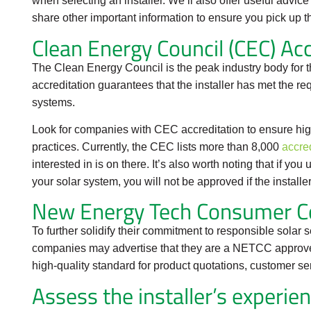
when selecting an installer. We’ll also offer useful advi
share other important information to ensure you pick up th
Clean Energy Council (CEC) Acc
The Clean Energy Council is the peak industry body for t
accreditation guarantees that the installer has met the re
systems.
Look for companies with CEC accreditation to ensure hig
practices. Currently, the CEC lists more than 8,000
accred
interested in is on there. It’s also worth noting that if yo
your solar system, you will not be approved if the install
New Energy Tech Consumer C
To further solidify their commitment to responsible solar 
companies may advertise that they are a NETCC approve
high-quality standard for product quotations, customer se
Assess the installer’s experie