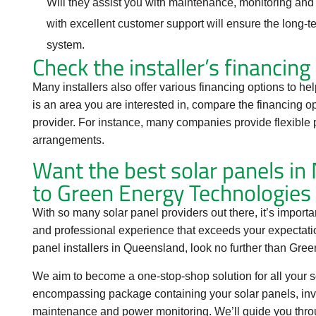
Will they assist you with maintenance, monitoring and 
with excellent customer support will ensure the long-t
system.
Check the installer’s financing
Many installers also offer various financing options to help
is an area you are interested in, compare the financing o
provider. For instance, many companies provide flexible 
arrangements.
Want the best solar panels i
to Green Energy Technologies
With so many solar panel providers out there, it’s importa
and professional experience that exceeds your expectation
panel installers in Queensland, look no further than Gre
We aim to become a one-stop-shop solution for all your 
encompassing package containing your solar panels, inver
maintenance and power monitoring. We’ll guide you throu