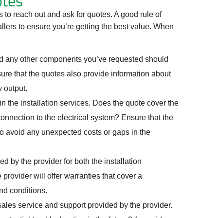
otes
 to reach out and ask for quotes. A good rule of
tallers to ensure you’re getting the best value. When
and any other components you’ve requested should
re that the quotes also provide information about
 output.
 the installation services. Does the quote cover the
connection to the electrical system? Ensure that the
to avoid any unexpected costs or gaps in the
d by the provider for both the installation
ovider will offer warranties that cover a
nd conditions.
ales service and support provided by the provider.