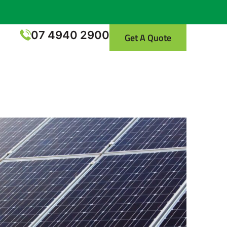
07 4940 2900
Get A Quote