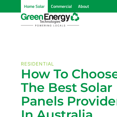
Home Solar
Commercial
About
RESIDENTIAL
How To Choos
The Best Solar
Panels Provide
In Australia