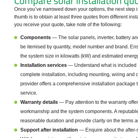
Compare solar installation qu
Once you’ve narrowed down your options, the next step is
thumb is to obtain at least three quotes from different ins
you receive your quote, take note of the following:
Components
— The solar panels, inverter, battery 
be itemised by quantity, model number and brand. Ensu
the system size in kilowatts (kW) and estimated energy
Installation services
— Understand what is included in
complete installation, including mounting, wiring and 
provider offers a comprehensive installation package 
service.
Warranty details
— Pay attention to the warranty offere
workmanship and the system components. A reputable pr
reasonable duration and provide clarity on the terms a
Support after installation
— Enquire about the after-s