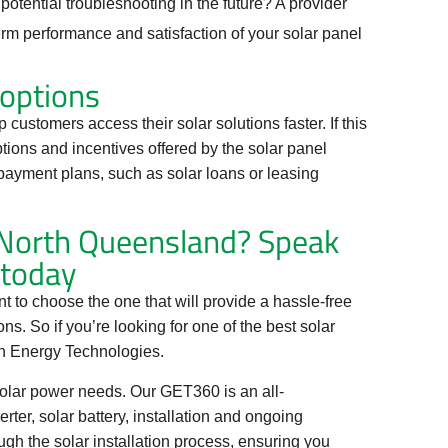
potential troubleshooting in the future? A provider
erm performance and satisfaction of your solar panel
 options
 customers access their solar solutions faster. If this
ptions and incentives offered by the solar panel
payment plans, such as solar loans or leasing
n North Queensland? Speak
 today
nt to choose the one that will provide a hassle-free
s. So if you’re looking for one of the best solar
en Energy Technologies.
solar power needs. Our GET360 is an all-
ter, solar battery, installation and ongoing
gh the solar installation process, ensuring you