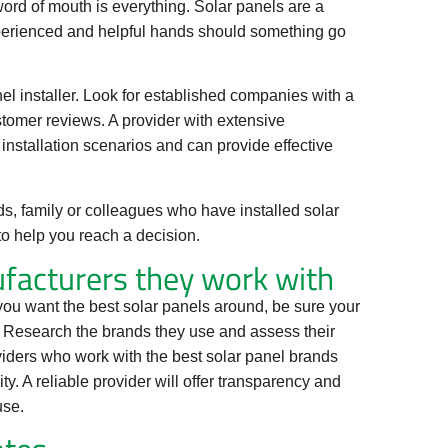
ord of mouth is everything. Solar panels are a
xperienced and helpful hands should something go
el installer. Look for established companies with a
ustomer reviews. A provider with extensive
installation scenarios and can provide effective
ds, family or colleagues who have installed solar
to help you reach a decision.
facturers they work with
f you want the best solar panels around, be sure your
. Research the brands they use and assess their
roviders who work with the best solar panel brands
ty. A reliable provider will offer transparency and
use.