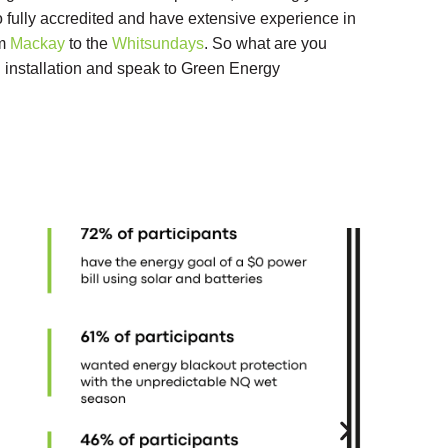
o fully accredited and have extensive experience in
om
Mackay
to the
Whitsundays
. So what are you
l installation and speak to Green Energy