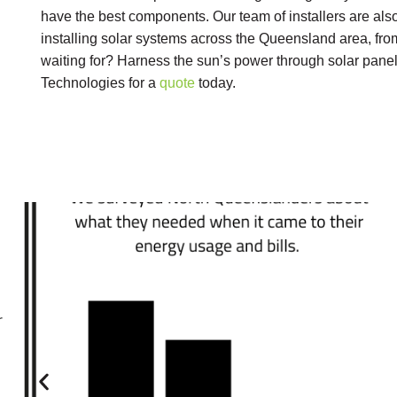
have the best components. Our team of installers are als
installing solar systems across the Queensland area, fr
waiting for? Harness the sun’s power through solar pane
Technologies for a
quote
today.
r