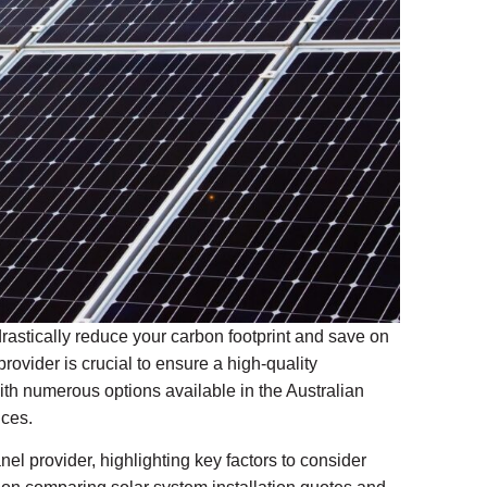
drastically reduce your carbon footprint and save on
rovider is crucial to ensure a high-quality
th numerous options available in the Australian
ices.
anel provider, highlighting key factors to consider