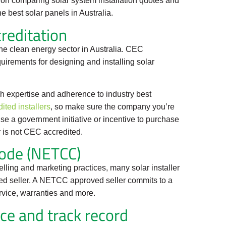
ce on comparing solar system installation quotes and
e best solar panels in Australia.
reditation
he clean energy sector in Australia. CEC
quirements for designing and installing solar
h expertise and adherence to industry best
ited installers
, so make sure the company you’re
u use a government initiative or incentive to purchase
er is not CEC accredited.
ode (NETCC)
selling and marketing practices, many solar installer
d seller. A NETCC approved seller commits to a
rvice, warranties and more.
nce and track record