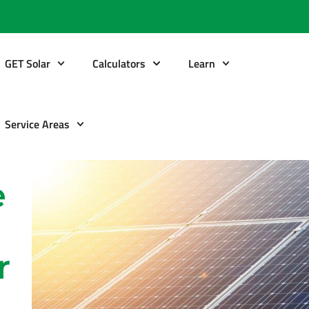
GET Solar
Calculators
Learn
Service Areas
e
r