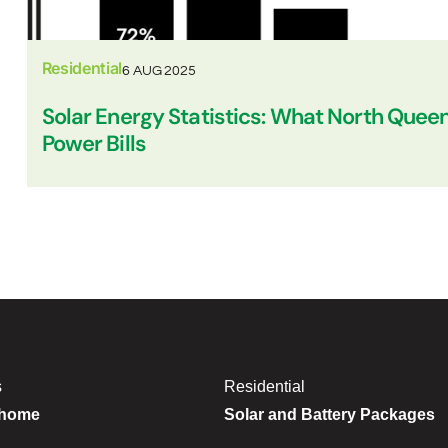
Residential
6 AUG 2025
Solar Energy Statistics: What North Quee
Power Bills
s
Residential
 home
Solar and Battery Packages