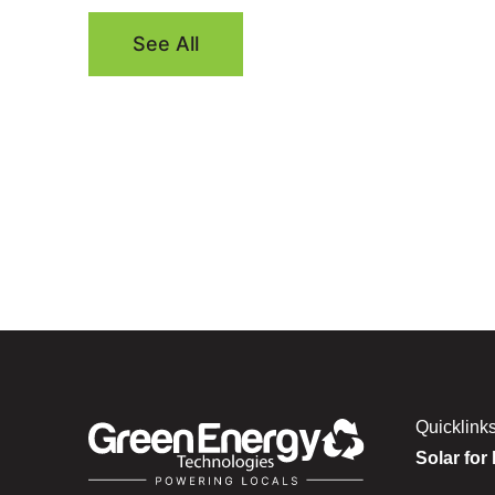
See All
Quicklink
Solar for