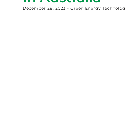
December 28, 2023
- Green Energy Technolog