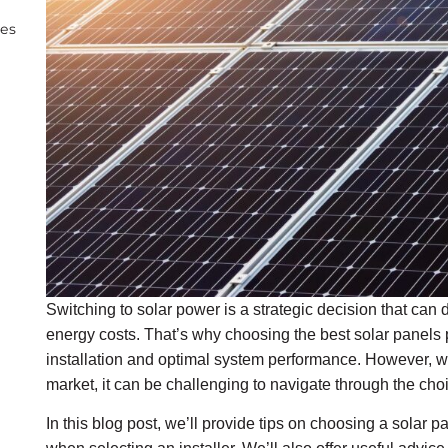
ies
Switching to solar power is a strategic decision that can 
energy costs. That’s why choosing the best solar panels p
installation and optimal system performance. However, wi
market, it can be challenging to navigate through the cho
In this blog post, we’ll provide tips on choosing a solar p