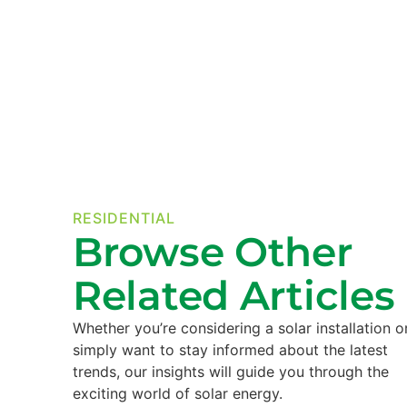
RESIDENTIAL
Browse Other
Related Articles
Whether you’re considering a solar installation o
simply want to stay informed about the latest
trends, our insights will guide you through the
exciting world of solar energy.