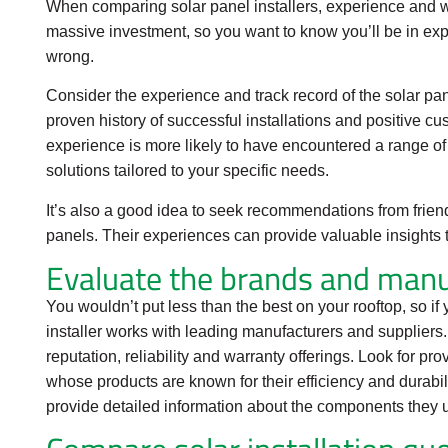
When comparing solar panel installers, experience and w
massive investment, so you want to know you’ll be in e
wrong.
Consider the experience and track record of the solar pan
proven history of successful installations and positive c
experience is more likely to have encountered a range of 
solutions tailored to your specific needs.
It’s also a good idea to seek recommendations from frien
panels. Their experiences can provide valuable insights 
Evaluate the brands and manu
You wouldn’t put less than the best on your rooftop, so i
installer works with leading manufacturers and suppliers
reputation, reliability and warranty offerings. Look for p
whose products are known for their efficiency and durabili
provide detailed information about the components they 