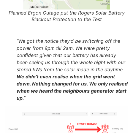
Planned Ergon Outage put the Rogers Solar Battery
Blackout Protection to the Test
“We got the notice they’d be switching off the
power from 9pm till 2am. We were pretty
confident given that our battery has already
been seeing us through the whole night with our
stored kWs from the solar made in the daytime.
We didn’t even realise when the grid went
down. Nothing changed for us. We only realised
when we heard the neighbours generator start
up.”