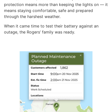
protection means more than keeping the lights on — it
means staying comfortable, safe and prepared
through the harshest weather.
When it came time to test their battery against an
outage, the Rogers’ family was ready.