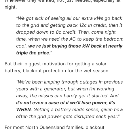
whenever they wanted, not just needed, especially at
night.
“We got sick of seeing all our extra kWs go back
to the grid and getting back 12c in credit, then it
dropped down to 8c credit. Then, come night
time, when we need the AC to keep the bedroom
cool,
we’re just buying those kW back at nearly
triple the price
.”
But their biggest motivation for getting a solar
battery, blackout protection for the wet season.
“We’ve been limping through outages in previous
years with a generator, but when I’m working
away, the missus can barely get it started. And
it’s not even a case of if we’ll lose power, it’s
WHEN
. Getting a battery made sense, given how
often the grid power gets disrupted each year.”
For most North Queensland families, blackout