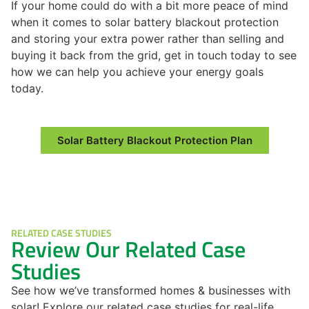
If your home could do with a bit more peace of mind
when it comes to solar battery blackout protection
and storing your extra power rather than selling and
buying it back from the grid, get in touch today to see
how we can help you achieve your energy goals
today.
Solar Battery Blackout Protection Plan
RELATED CASE STUDIES
Review Our Related Case
Studies
See how we’ve transformed homes & businesses with
solar! Explore our related case studies for real-life