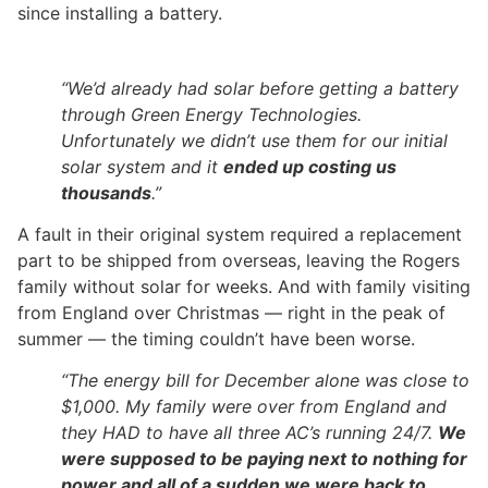
since installing a battery.
“We’d already had solar before getting a battery
through Green Energy Technologies.
Unfortunately we didn’t use them for our initial
solar system and it
ended up costing us
thousands
.”
A fault in their original system required a replacement
part to be shipped from overseas, leaving the Rogers
family without solar for weeks. And with family visiting
from England over Christmas — right in the peak of
summer — the timing couldn’t have been worse.
“The energy bill for December alone was close to
$1,000. My family were over from England and
they HAD to have all three AC’s running 24/7.
We
were supposed to be paying next to nothing for
power and all of a sudden we were back to