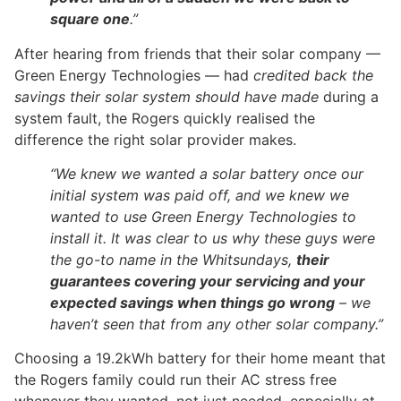
square one
.”
After hearing from friends that their solar company —
Green Energy Technologies — had
credited back the
savings their solar system should have made
during a
system fault, the Rogers quickly realised the
difference the right solar provider makes.
“We knew we wanted a solar battery once our
initial system was paid off, and we knew we
wanted to use Green Energy Technologies to
install it. It was clear to us why these guys were
the go-to name in the Whitsundays,
their
guarantees covering your servicing and your
expected savings when things go wrong
– we
haven’t seen that from any other solar company.”
Choosing a 19.2kWh battery for their home meant that
the Rogers family could run their AC stress free