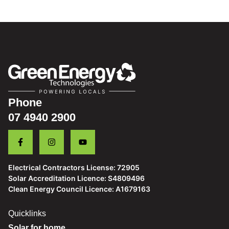
28 Nov 2024
Case Study: Ron from Hideaway Bay
Phone
07 4940 2900
Electrical Contractors License: 72905
Solar Accreditation Licence: S4809496
Clean Energy Council Licence: A1679163
Quicklinks
Solar for home