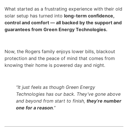
What started as a frustrating experience with their old
solar setup has turned into
long-term confidence,
control and comfort — all backed by the support and
guarantees from Green Energy Technologies.
Now, the Rogers family enjoys lower bills, blackout
protection and the peace of mind that comes from
knowing their home is powered day and night.
“It just feels as though Green Energy
Technologies has our back. They’ve gone above
and beyond from start to finish,
they’re number
one for a reason
.”