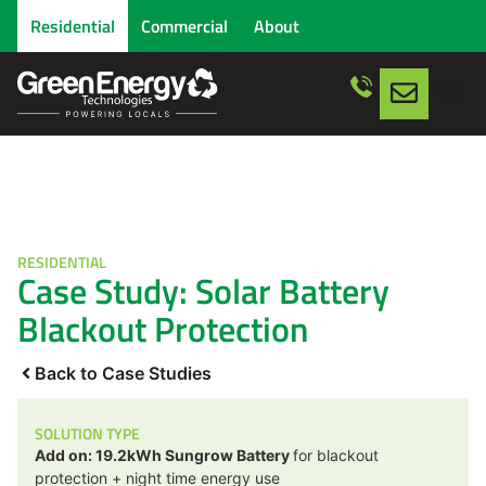
Residential
Commercial
About
RESIDENTIAL
Case Study: Solar Battery
Blackout Protection
Back to Case Studies
SOLUTION TYPE
Add on: 19.2kWh Sungrow Battery
for blackout
protection + night time energy use