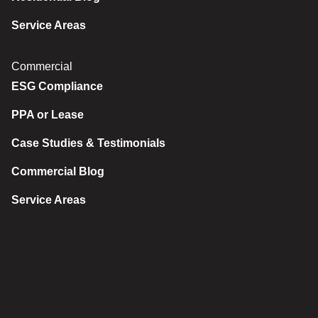
Service Areas
Commercial
ESG Compliance
PPA or Lease
Case Studies & Testimonials
Commercial Blog
Service Areas