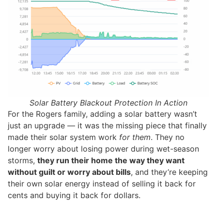
Solar Battery Blackout Protection In Action
For the Rogers family, adding a solar battery wasn’t
just an upgrade — it was the missing piece that finally
made their solar system work
for them
. They no
longer worry about losing power during wet-season
storms,
they run their home the way they want
without guilt or worry about bills
, and they’re keeping
their own solar energy instead of selling it back for
cents and buying it back for dollars.