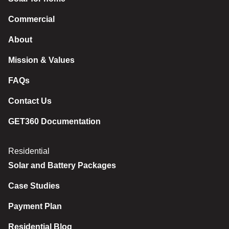
Commercial
About
Mission & Values
FAQs
Contact Us
GET360 Documentation
Residential
Solar and Battery Packages
Case Studies
Payment Plan
Residential Blog