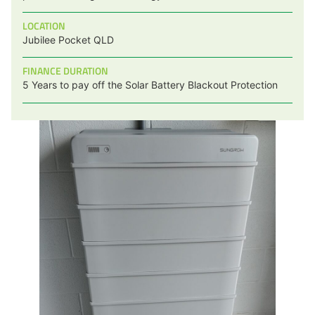
LOCATION
Jubilee Pocket QLD
FINANCE DURATION
5 Years to pay off the Solar Battery Blackout Protection