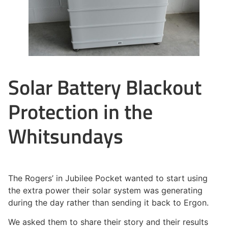
Solar Battery Blackout
Protection in the
Whitsundays
The Rogers’ in Jubilee Pocket wanted to start using
the extra power their solar system was generating
during the day rather than sending it back to Ergon.
We asked them to share their story and their results