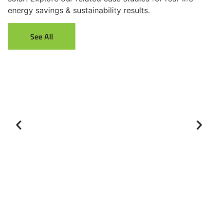
energy savings & sustainability results.
See All