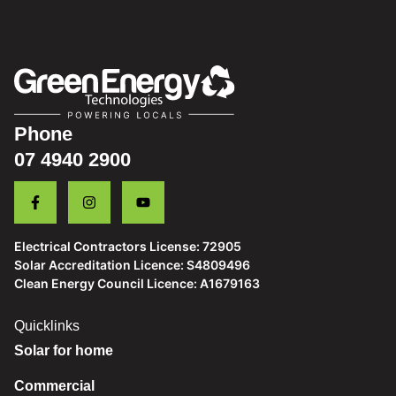
Phone
07 4940 2900
Electrical Contractors License: 72905
Solar Accreditation Licence: S4809496
Clean Energy Council Licence: A1679163
Quicklinks
Solar for home
Commercial