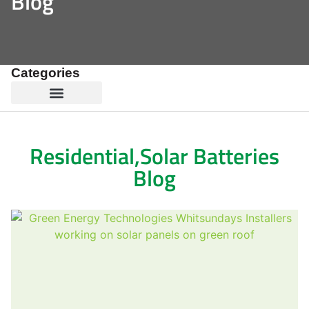
Blog
Categories
Residential
,
Solar Batteries
Blog