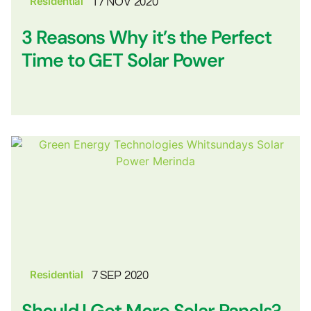
Residential
17 NOV 2020
3 Reasons Why it’s the Perfect
Time to GET Solar Power
Residential
7 SEP 2020
Should I Get More Solar Panels?