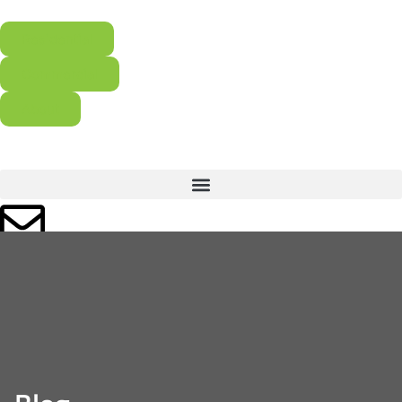
Residential
Commercial
About