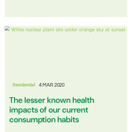
Residential
4 MAR 2020
The lesser known health
impacts of our current
consumption habits