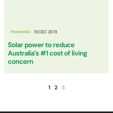
Residential
16 DEC 2019
Solar power to reduce
Australia’s #1 cost of living
concern
1
2
3