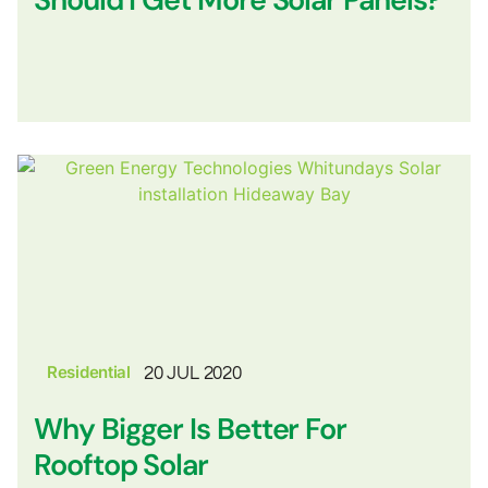
Residential
20 JUL 2020
Why Bigger Is Better For
Rooftop Solar