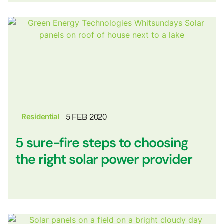
Residential
5 FEB 2020
5 sure-fire steps to choosing
the right solar power provider