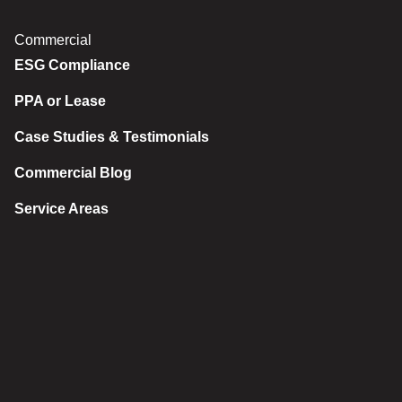
Commercial
ESG Compliance
PPA or Lease
Case Studies & Testimonials
Commercial Blog
Service Areas