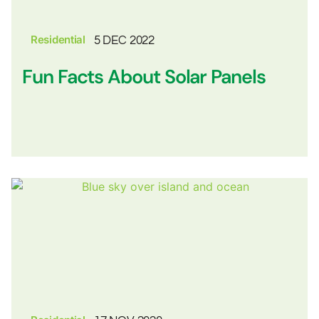
Residential
5 DEC 2022
Fun Facts About Solar Panels