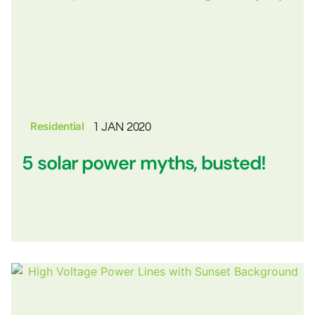
Residential
1 JAN 2020
5 solar power myths, busted!