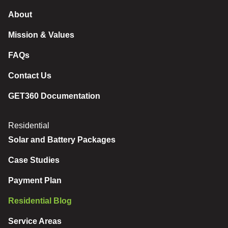
About
Mission & Values
FAQs
Contact Us
GET360 Documentation
Residential
Solar and Battery Packages
Case Studies
Payment Plan
Residential Blog
Service Areas