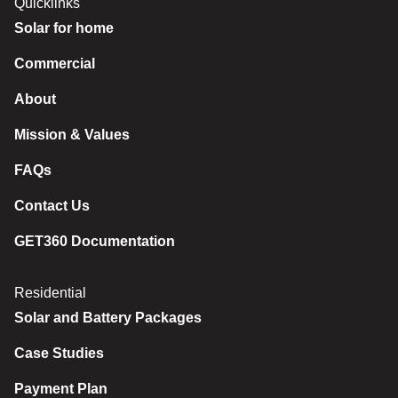
Quicklinks
Solar for home
Commercial
About
Mission & Values
FAQs
Contact Us
GET360 Documentation
Residential
Solar and Battery Packages
Case Studies
Payment Plan