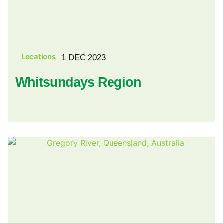
Locations
1 DEC 2023
Whitsundays Region