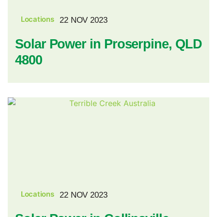
Locations
22 NOV 2023
Solar Power in Proserpine, QLD
4800
Locations
22 NOV 2023