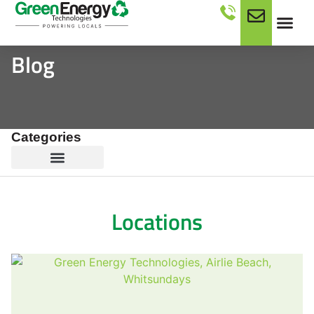
Blog
Categories
Locations