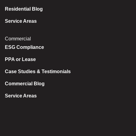
Residential Blog
Service Areas
Commercial
ESG Compliance
PPA or Lease
Case Studies & Testimonials
Commercial Blog
Service Areas