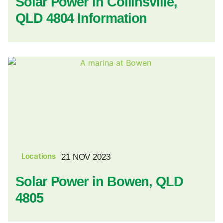
Solar Power in Collinsville,
QLD 4804 Information
Locations
21 NOV 2023
Solar Power in Bowen, QLD
4805