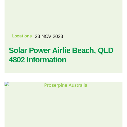
Locations
23 NOV 2023
Solar Power Airlie Beach, QLD
4802 Information