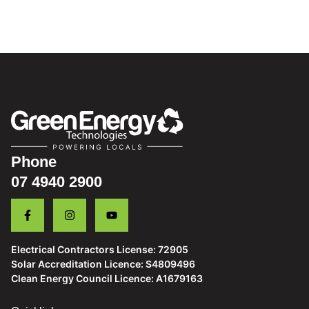
Phone
07 4940 2900
Electrical Contractors License: 72905
Solar Accreditation Licence: S4809496
Clean Energy Council Licence: A1679163