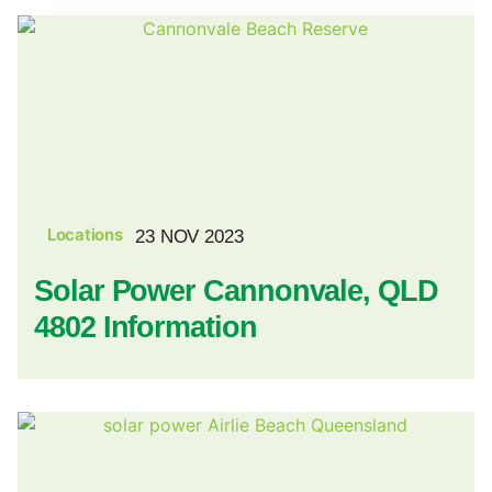
Locations
23 NOV 2023
Solar Power Cannonvale, QLD
4802 Information