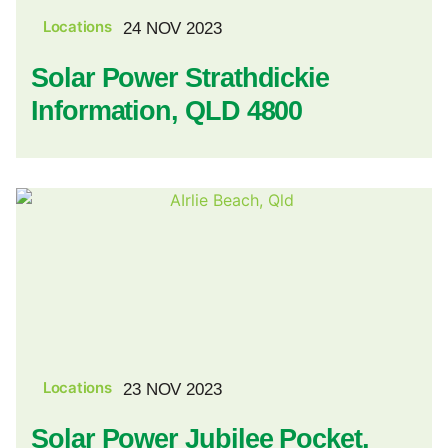
Locations
24 NOV 2023
Solar Power Strathdickie
Information, QLD 4800
Locations
23 NOV 2023
Solar Power Jubilee Pocket,