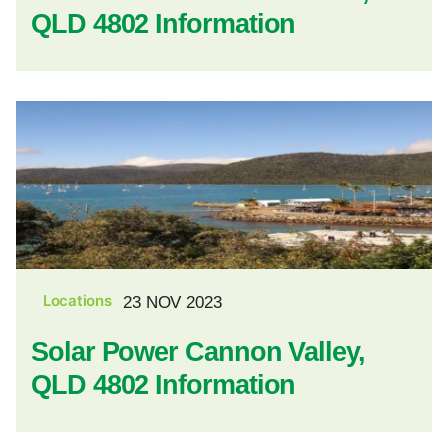
QLD 4802 Information
Locations
23 NOV 2023
Solar Power Cannon Valley,
QLD 4802 Information