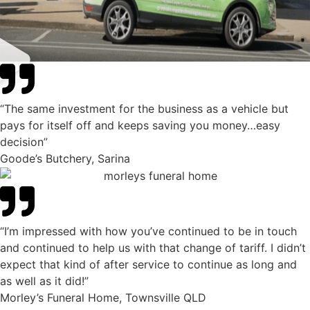
“The same investment for the business as a vehicle but
pays for itself off and keeps saving you money…easy
decision”
Goode’s Butchery, Sarina
“I’m impressed with how you’ve continued to be in touch
and continued to help us with that change of tariff. I didn’t
expect that kind of after service to continue as long and
as well as it did!”
Morley’s Funeral Home, Townsville QLD