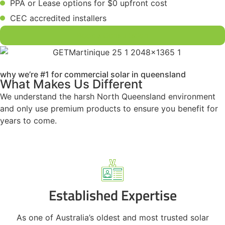
PPA or Lease options for $0 upfront cost
CEC accredited installers
Book a Consultation
why we’re #1 for commercial solar in queensland
What Makes Us Different
We understand the harsh North Queensland environment
and only use premium products to ensure you benefit for
years to come.
Established Expertise
As one of Australia’s oldest and most trusted solar