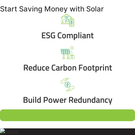
Start Saving Money with Solar
ESG Compliant
Reduce Carbon Footprint
Build Power Redundancy
Book a Consultation