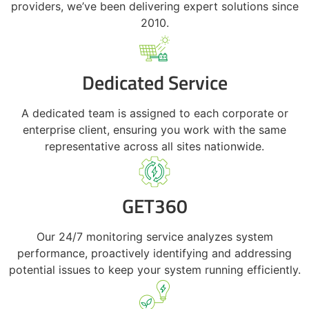
providers, we’ve been delivering expert solutions since
2010.
Dedicated Service
A dedicated team is assigned to each corporate or
enterprise client, ensuring you work with the same
representative across all sites nationwide.
GET360
Our 24/7 monitoring service analyzes system
performance, proactively identifying and addressing
potential issues to keep your system running efficiently.