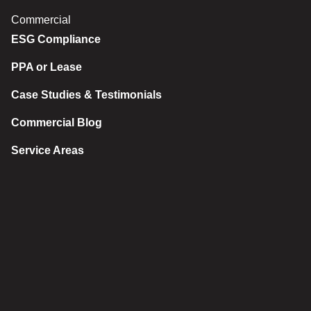
Commercial
ESG Compliance
PPA or Lease
Case Studies & Testimonials
Commercial Blog
Service Areas