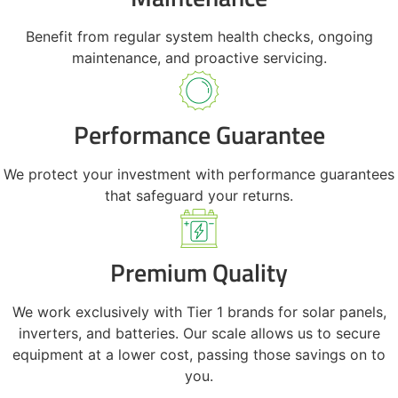
Benefit from regular system health checks, ongoing
maintenance, and proactive servicing.
Performance Guarantee
We protect your investment with performance guarantees
that safeguard your returns.
Premium Quality
We work exclusively with Tier 1 brands for solar panels,
inverters, and batteries. Our scale allows us to secure
equipment at a lower cost, passing those savings on to
you.