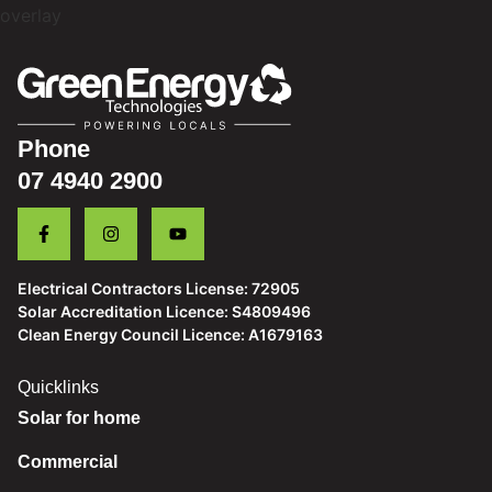
Phone
07 4940 2900
Electrical Contractors License: 72905
Solar Accreditation Licence: S4809496
Clean Energy Council Licence: A1679163
Quicklinks
Solar for home
Commercial