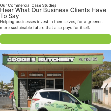
Our Commercial Case Studies
Hear What Our Business Clients Have
To Say
Helping businesses invest in themselves, for a greener,
more sustainable future that also pays for itself.
Book A Consultation