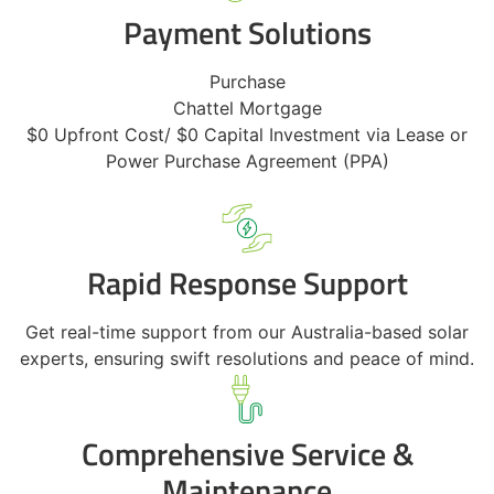
Payment Solutions
Purchase
Chattel Mortgage
$0 Upfront Cost/ $0 Capital Investment via Lease or
Power Purchase Agreement (PPA)
Rapid Response Support
Get real-time support from our Australia-based solar
experts, ensuring swift resolutions and peace of mind.
Comprehensive Service &
Maintenance