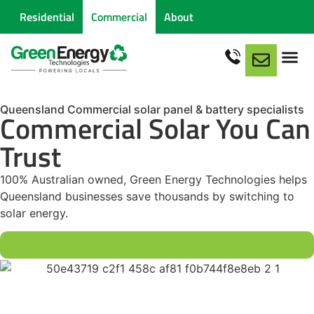
Residential
Commercial
About
Queensland Commercial solar panel & battery specialists
Commercial Solar You Can
Trust
100% Australian owned, Green Energy Technologies helps
Queensland businesses save thousands by switching to
solar energy.
Book a Consultation