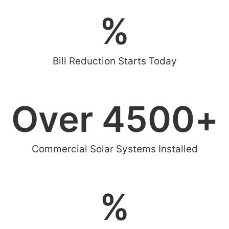
%
Bill Reduction Starts Today
Over 
4500
+
Commercial Solar Systems Installed
%