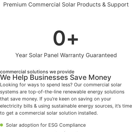
Premium Commercial Solar Products & Support
0
+
Year Solar Panel Warranty Guaranteed
commercial solutions we provide
We Help Businesses Save Money
Looking for ways to spend less? Our commercial solar
systems are top-of-the-line renewable energy solutions
that save money. If you’re keen on saving on your
electricity bills & using sustainable energy sources, it’s time
to get a commercial solar solution installed.
Solar adoption for ESG Compliance