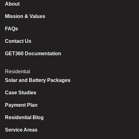
About
Mission & Values
FAQs
Contact Us
GET360 Documentation
Residential
Solar and Battery Packages
Case Studies
Payment Plan
Residential Blog
Service Areas